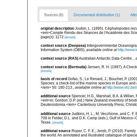
Sources (8)
Documented distribution (1)
Attr
original description
Joubin, L. (1895). Céphalopodes recue
<em>Compte Rendu des Séances de l'Académie des Scie
page(s): 1172
[details]
context source (Deepsea)
Intergovernmental Oceanogr
Information System (OBIS)
,
available online at
http://www.i
context source (RAS)
Australian Antarctic Data Centre.
,
context source (Bermuda)
Jensen, R. H. (1997). A Check
[details]
basis of record
Gofas, S.; Le Renard, J.; Bouchet, P. (2001
Species: a check-list of the marine species in Europe and a
</em> 50: 180-213.
,
available online at
http://www.vliz.be
additional source
Spencer, H.G., Marshall, B.A. & Willan,
<em>in: Gordon, D.P. (ed.) New Zealand inventory of biod
Deuterostomia.</em> Canterbury University Press, Christ
additional source
Judkins, H. L., M. Vecchione, and C. F.
709 in Felder, D.L. and D.K. Camp (eds.), Gulf of Mexico–O
Texas.
[details]
additional source
Roper, C. F. E.; Jereb, P. (2010). Fami
the world. An annotated and illustrated catalogue of spe