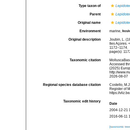
Type taxon of
Lepidote
Parent
Lepidote
Original name
Lepidoteu
Environment
marine,
fres
Original description
Joubin, L. (
Iles Açores
1172–1174.
page(s): 11
Taxonomic citation
MolluscaBas
Accessed thro
(2025) Europ
http://www.m
2026-08-07
Regional species database citation
Costello, M.J
Register of 
https://vliz
Taxonomic edit history
Date
2004-12-21 
2016-06-11 
[taxonomic tre