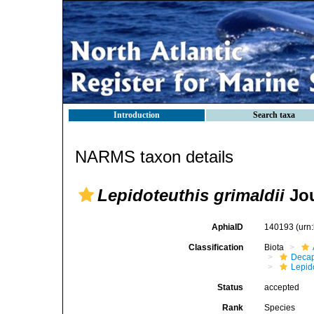
Introduction
Search taxa
NARMS taxon details
Lepidoteuthis grimaldii
Jou
AphiaID
140193
(urn
Classification
Biota
Decap
Lepid
Status
accepted
Rank
Species