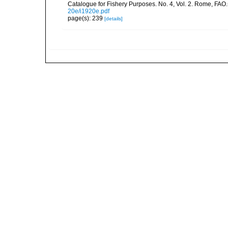
Catalogue for Fishery Purposes. No. 4, Vol. 2. Rome, FAO
20e/i1920e.pdf
page(s): 239
[details]