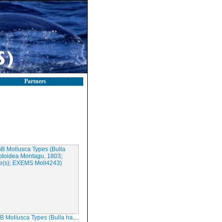
Partners
sca Types (Bulla haliotoidea Montagu, 1803; Syntype(s); EXEMS Moll4243)