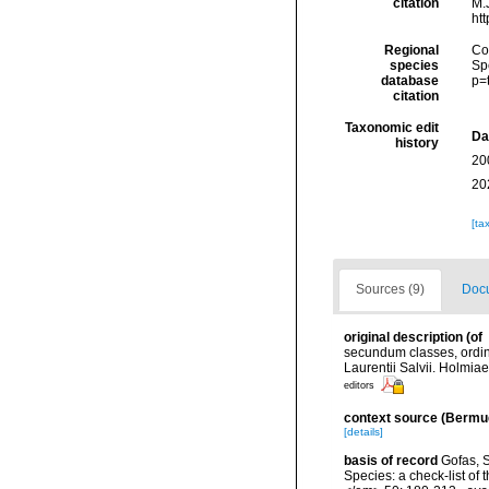
citation
M.J
ht
Regional
Cos
species
Sp
database
p=
citation
Taxonomic edit
Da
history
20
20
[ta
Sources (9)
Docu
original description
(of
secundum classes, ordine
Laurentii Salvii. Holmiae
editors
context source (Bermu
[details]
basis of record
Gofas, S
Species: a check-list of