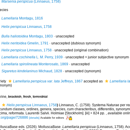
Marsenia perspicua
(Linnaeus, 1758)
ecies
Lamellaria
Montagu, 1816
Helix perspicua
Linnaeus, 1758
Bulla haliotoidea
Montagu, 1803
·
unaccepted
Helix neritoidea
Gmelin, 1791
·
unaccepted
(dubious synonym)
Helix perspicua
Linnaeus, 1758
·
unaccepted
(original combination)
Lamellaria cochinella
L. M. Perry, 1939
· unaccepted >
junior subjective synonym
Lamellaria spirolineata
Monterosato, 1869
·
unaccepted
Sigaretus kindelaninus
Michaud, 1828
·
unaccepted
(synonym)
riety
Lamellaria perspicua var. lata
Jeffreys, 1867
accepted as
Lamellaria l
ynonym)
rine,
brackish
,
fresh
,
terrestrial
Helix perspicua
Linnaeus, 1758
)
Linnaeus, C. (1758). Systema Naturae per reg
undum classes, ordines, genera, species, cum characteribus, differentiis, synonymis
ima, reformata. Laurentii Salvii. Holmiae [Stockholm]. [iii] + 824 pp.
,
available onli
y.org/page/726886
[details]
Available for editors
lluscaBase eds. (2026). MolluscaBase.
Lamellaria perspicua
(Linnaeus, 1758). Acc