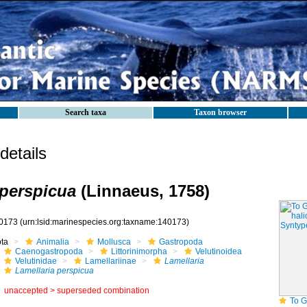
Search taxa
Taxon browser
etails
 perspicua
(Linnaeus, 1758)
0173
(urn:lsid:marinespecies.org:taxname:140173)
ota
Animalia
Mollusca
Gastropoda
Caenogastropoda
Littorinimorpha
Velutinoidea
Velutinidae
Lamellariinae
Lamellaria
Lamellaria perspicua
unaccepted >
superseded combination
To GB Mollu