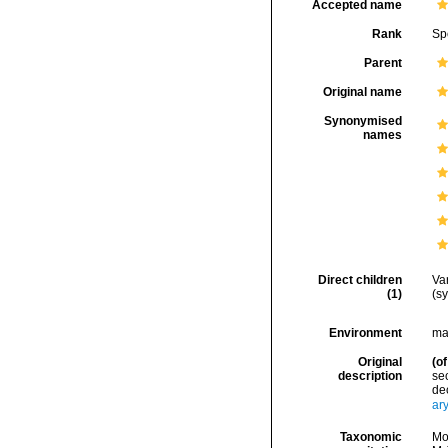
Accepted name
Rank
Sp
Parent
Original name
Synonymised
names
Direct children
Va
(1)
(s
Environment
ma
Original
(of
description
sec
dec
ar
Taxonomic
Mo