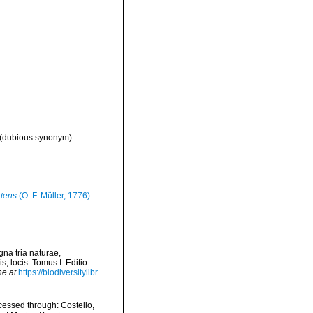
(dubious synonym)
atens
(O. F. Müller, 1776)
na tria naturae,
, locis. Tomus I. Editio
ne at
https://biodiversitylibr
essed through: Costello,