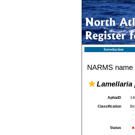
Introduction
NARMS name d
Lamellaria
AphiaID
14
Classification
Bi
Status