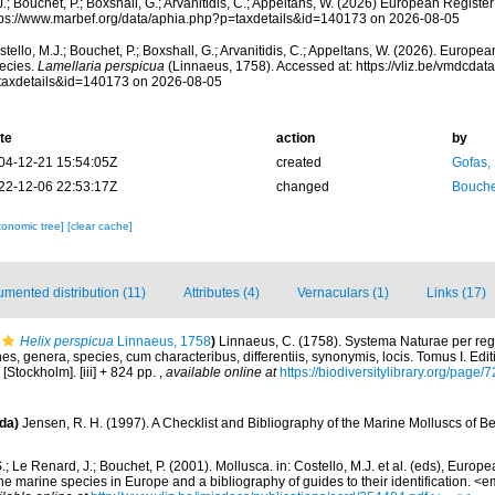
.; Bouchet, P.; Boxshall, G.; Arvanitidis, C.; Appeltans, W. (2026) European Register
tps://www.marbef.org/data/aphia.php?p=taxdetails&id=140173 on 2026-08-05
tello, M.J.; Bouchet, P.; Boxshall, G.; Arvanitidis, C.; Appeltans, W. (2026). Europe
ecies.
Lamellaria perspicua
(Linnaeus, 1758). Accessed at: https://vliz.be/vmdcda
taxdetails&id=140173 on 2026-08-05
te
action
by
04-12-21 15:54:05Z
created
Gofas,
22-12-06 22:53:17Z
changed
Bouche
xonomic tree]
[clear cache]
mented distribution (11)
Attributes (4)
Vernaculars (1)
Links (17)
Helix perspicua
Linnaeus, 1758
)
Linnaeus, C. (1758). Systema Naturae per regn
s, genera, species, cum characteribus, differentiis, synonymis, locis. Tomus I. Edit
 [Stockholm]. [iii] + 824 pp.
,
available online at
https://biodiversitylibrary.org/page
da)
Jensen, R. H. (1997). A Checklist and Bibliography of the Marine Molluscs of B
.; Le Renard, J.; Bouchet, P. (2001). Mollusca. in: Costello, M.J. et al. (eds), Europ
 the marine species in Europe and a bibliography of guides to their identification. 