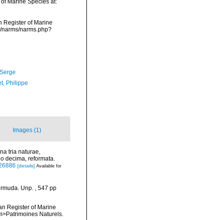
 of Marine Species at:
an Register of Marine
ta/narms/narms.php?
 Serge
t, Philippe
Images (1)
a tria naturae,
io decima, reformata.
/726886
[details]
Available for
ermuda. Unp. , 547 pp
ean Register of Marine
<em>Patrimoines Naturels.