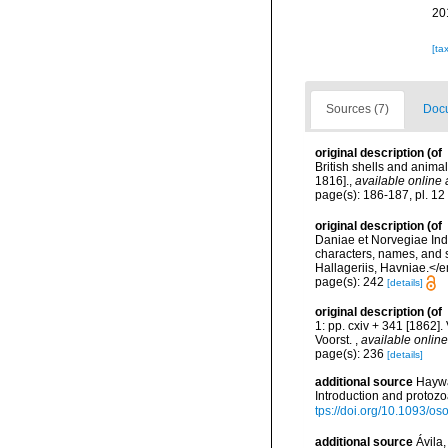
20
[ta
Sources (7)
Docu
original description
(of
British shells and anima
1816].
,
available online 
page(s): 186-187, pl. 12 
original description
(of
Daniae et Norvegiae Ind
characters, names, and 
Hallageriis, Havniae.</
page(s): 242
[details]
original description
(of
1: pp. cxiv + 341 [1862]. 
Voorst.
,
available online
page(s): 236
[details]
additional source
Haywa
Introduction and protoz
tps://doi.org/10.1093/
additional source
Ávila,