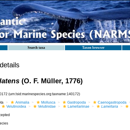
Search taxa
Taxon browser
etails
latens
(O. F. Müller, 1776)
0172
(urn:lsid:marinespecies.org:taxname:140172)
ota
Animalia
Mollusca
Gastropoda
Caenogastropoda
Velutinoidea
Velutinidae
Lamellariinae
Lamellaria
cepted
ecies