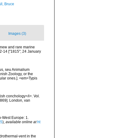
ll, Bruce
Images (3)
 new and rare marine
12-14 ["1815"; 24 January
us, seu Animalium
ish Zoology, or the
ular ones.]. <em>Typis
tish conchology</i>. Vol.
 [1869]. London, van
th-West Europe: 1.
IS
),
available online at
ht
drothermal-vent in the