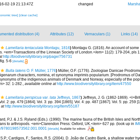
16-02-19 21:13:47Z
changed
Marsha
xonomic tree]
[clear cache]
mented distribution (4)
Attributes (12)
Vernaculars (1)
Links (14)
Lamellaria tentaculata
Montagu, 1816
)
Montagu G. (1816). An account of some
ls. <em>Transactions of the Linnean Society of London.</em> 11(2): 179-204, pls 
at
http://biodiversitylibrary.org/page/756731
fig. 5-6
[details]
Bulla latens
O. F. Müller, 1776
)
Müller, O.F. (1776). Zoologiae Danicae Prodrom
igenarum characters, nomina, et synonyma imprimis popularium. [Prodromus of Dan
synonyms of the indigenous animals of Denmark and Norway, especially of the pop
em> 32: 1-282.
,
available online at
http://www.biodiversitylibrary.org/item/47550
Lamellaria perspicua var. lata
Jeffreys, 1867
)
Jeffreys, J. G. (1862-1869). <i>Bri
Vol. 2: pp. 479 [1864]. Vol. 3: pp. 394 [1865]. Vol. 4: pp. 487 [1867]. Vol. 5: pp. 259
 at
http://www.biodiversitylibrary.org/item/55187
rd, P.J. & J.S. Ryland (Eds.). (1990). The marine fauna of the British Isles and Nor
oans to arthropods. <em>Clarendon Press: Oxford, UK.</em> 627 pp.
(look up in
IM
oso/9780198573562.001.0001
[details]
Available for editors
 S.P.; Cardigos, F.; Santos, R.S. (2004). D. João de Castro Bank, a shallow water hy