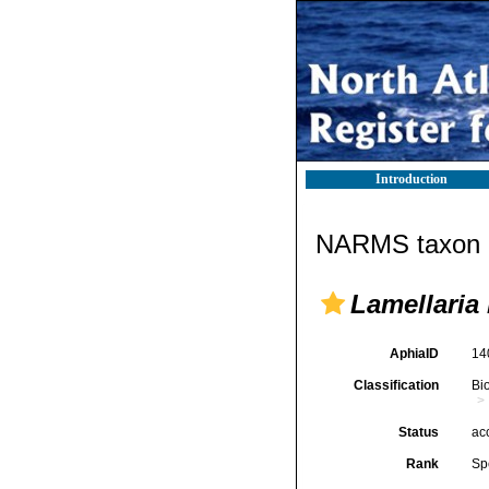
Introduction
NARMS taxon d
Lamellaria 
AphiaID
14
Classification
Bi
Status
ac
Rank
Sp