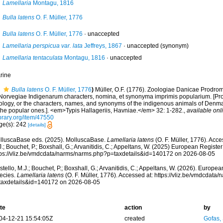
Lamellaria
Montagu, 1816
Bulla latens
O. F. Müller, 1776
Bulla latens
O. F. Müller, 1776
·
unaccepted
Lamellaria perspicua var. lata
Jeffreys, 1867
·
unaccepted
(synonym)
Lamellaria tentaculata
Montagu, 1816
·
unaccepted
rine
Bulla latens
O. F. Müller, 1776
)
Müller, O.F. (1776). Zoologiae Danicae Prodr
 Norvegiae Indigenarum characters, nomina, et synonyma imprimis popularium. [P
ology, or the characters, names, and synonyms of the indigenous animals of Denm
 the popular ones.]. <em>Typis Hallageriis, Havniae.</em> 32: 1-282.
,
available onl
brary.org/item/47550
ge(s): 242
[details]
lluscaBase eds. (2025). MolluscaBase.
Lamellaria latens
(O. F. Müller, 1776). Acce
.; Bouchet, P.; Boxshall, G.; Arvanitidis, C.; Appeltans, W. (2025) European Register
tps://vliz.be/vmdcdata/narms/narms.php?p=taxdetails&id=140172 on 2026-08-05
tello, M.J.; Bouchet, P.; Boxshall, G.; Arvanitidis, C.; Appeltans, W. (2026). Europe
ecies.
Lamellaria latens
(O. F. Müller, 1776). Accessed at: https://vliz.be/vmdcdat
taxdetails&id=140172 on 2026-08-05
te
action
by
04-12-21 15:54:05Z
created
Gofas,