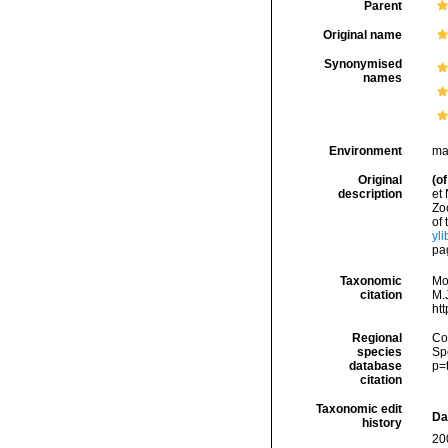
Parent
Original name
Synonymised
names
Environment
ma
Original
(of
description
et
Zo
of
yli
pa
Taxonomic
Mo
citation
M.J
ht
Regional
Cos
species
Sp
database
p=
citation
Taxonomic edit
Da
history
20