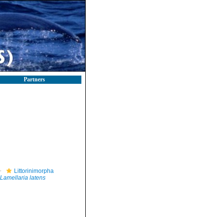
Partners
Littorinimorpha
Lamellaria latens