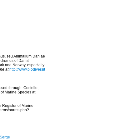
omus, seu Animalium Daniae
rodromus of Danish
ark and Norway, especially
ine at
http://www.biodiversit
ssed through: Costello,
 of Marine Species at:
an Register of Marine
a/narms/narms.php?
 Serge