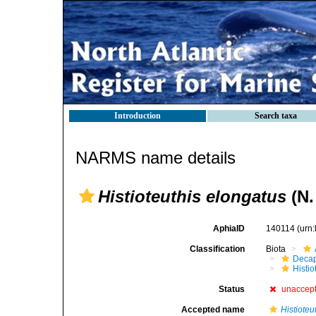
Introduction
Search taxa
NARMS name details
Histioteuthis elongatus
(N.
AphiaID
140114
(urn
Classification
Biota
Decap
Histi
Status
unaccep
Accepted name
Histioteu