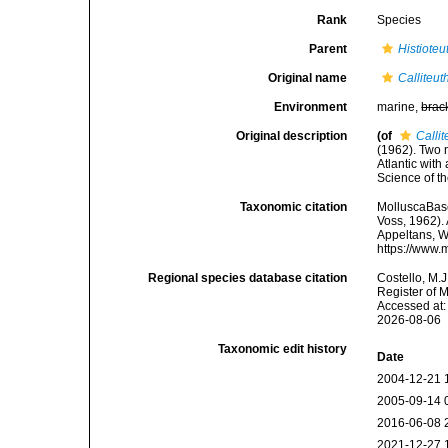
Rank
Species
Parent
Histioteu
Original name
Calliteut
Environment
marine,
brac
Original description
(of
Calli
(1962). Two n
Atlantic with
Science of t
Taxonomic citation
MolluscaBas
Voss, 1962). 
Appeltans, W
https://www.
Regional species database citation
Costello, M.J
Register of 
Accessed at:
2026-08-06
Taxonomic edit history
Date
2004-12-21 
2005-09-14 
2016-06-08 
2021-12-27 