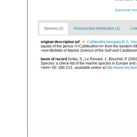
[taxonomic tre
Sources (2)
Documented distribution (1)
Link
original description
(of
Calliteuthis elongata
N. A. Vos
squids of the genus <i>Calliteuthis</i> from the western Atla
<em>Bulletin of Marine Science of the Gulf and Caribbea
basis of record
Gofas, S.; Le Renard, J.; Bouchet, P. (2001
Species: a check-list of the marine species in Europe and a
</em> 50: 180-213.
,
available online at
http://www.vliz.be