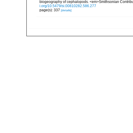
biogeography of cephalopods. <em>Smithsonian Contributi
i.org/10.5479/si.00810282.586.277
page(s): 337
[details]