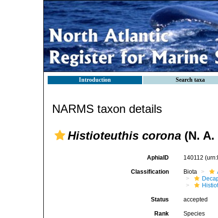
Introduction
Search taxa
NARMS taxon details
Histioteuthis corona
(N. A.
AphiaID
140112
(urn
Classification
Biota
Decap
Histi
Status
accepted
Rank
Species