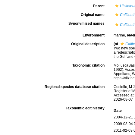
Parent
Histioteu
Original name
Calliteut
Synonymised names
Calliteut
Environment
marine,
brac
Original description
(of
Calli
Two new speci
a redescripti
the Gulf and
Taxonomic citation
MolluscaBas
1962). Access
Appeltans, W
https://vliz
Regional species database citation
Costello, M.J
Register of 
Accessed at:
2026-08-07
Taxonomic edit history
Date
2004-12-21 
2009-08-04 
2011-02-09 