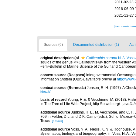
2011-02-23 
2016-06-09 
2021-12-27 
[taxonomic tre
Sources (6)
Documented distribution (1)
Attr
original description
(of
Calliteuthis corona
N. A. Voss 
squids of the genus <i>Calliteuthis</i> from the western Atla
<em>Bulletin of Marine Science of the Gulf and Caribbea
context source (Deepsea)
Intergovernmental Oceanogr
Information System (OBIS)
,
available online at
http://www.i
context source (Bermuda)
Jensen, R. H. (1997). A Check
[details]
basis of record
Young, R.E. & Vecchione, M. (2013). Histi
In The Tree of Life Web Project, http://tolweb.org/.
,
availab
additional source
Judkins, H. L., M. Vecchione, and C. F.
709 in Felder, D.L. and D.K. Camp (eds.), Gulf of Mexico–O
Texas.
[details]
additional source
Voss, N. A., Nesis, K. N. & Rodhouse, P
Systematics, biology, and biogeography. In: Voss, N. A., V