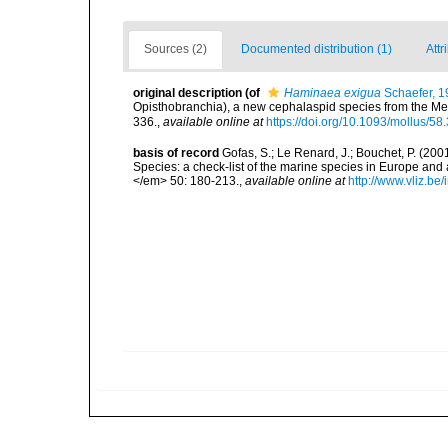
Sources (2)
Documented distribution (1)
Attr
original description
(of
Haminaea exigua
Schaefer, 1
Opisthobranchia), a new cephalaspid species from the Me
336.
,
available online at
https://doi.org/10.1093/mollus/58
basis of record
Gofas, S.; Le Renard, J.; Bouchet, P. (2001
Species: a check-list of the marine species in Europe and a
</em> 50: 180-213.
,
available online at
http://www.vliz.be