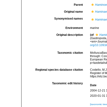
Parent
Hamino
Original name
Haminae
Synonymised names
Haminae
Environment
marine
Original description
(of
Hami
(Gastropoda,
<em>Journal 
org/10.1093/
Taxonomic citation
MolluscaBas
through: Cost
European Reg
p=taxdetail
Regional species database citation
Costello, M.J
Register of 
https://vliz
Taxonomic edit history
Date
2004-12-21 
2020-01-31 
[taxonomic tre