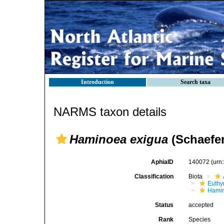
Introduction
Search taxa
NARMS taxon details
Haminoea exigua
(Schaefer
AphiaID
140072
(urn
Classification
Biota
Euthy
Hami
Status
accepted
Rank
Species