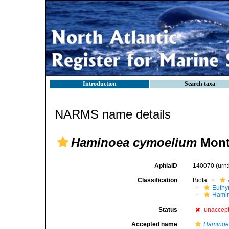
Introduction
Search taxa
NARMS name details
Haminoea cymoelium
Mont
AphiaID
140070
(urn
Classification
Biota
Euthy
Hami
Status
unaccep
Accepted name
Haminoea