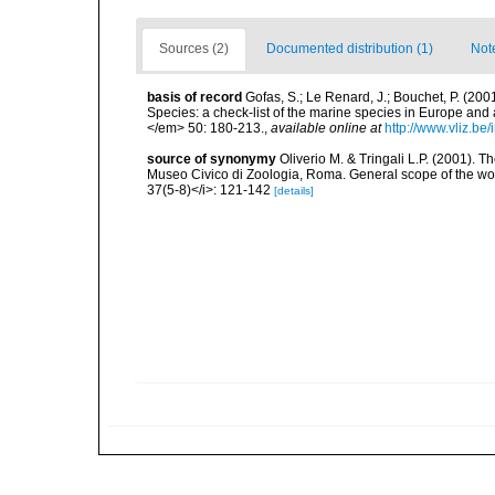
Sources (2)
Documented distribution (1)
Not
basis of record
Gofas, S.; Le Renard, J.; Bouchet, P. (2001
Species: a check-list of the marine species in Europe and a
</em> 50: 180-213.
,
available online at
http://www.vliz.be
source of synonymy
Oliverio M. & Tringali L.P. (2001). 
Museo Civico di Zoologia, Roma. General scope of the wor
37(5-8)</i>: 121-142
[details]