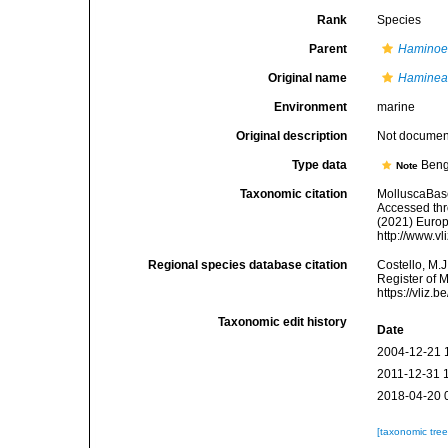
Rank
Species
Parent
Hamino
Original name
Haminea 
Environment
marine
Original description
Not docume
Type data
Beng
Note
Taxonomic citation
MolluscaBas
Accessed thro
(2021) Europ
http://www.v
Regional species database citation
Costello, M.J
Register of 
https://vliz
Taxonomic edit history
Date
2004-12-21 
2011-12-31 
2018-04-20 
[taxonomic tre