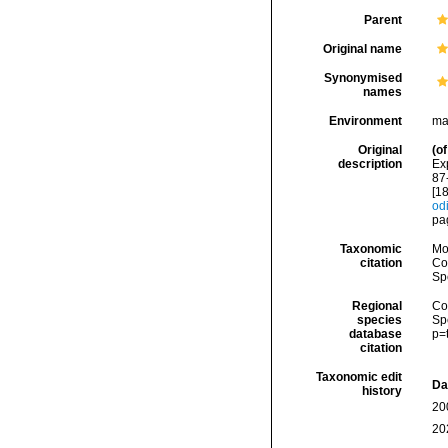
Parent
Original name
Synonymised
names
Environment
ma
Original
(of
description
Ex
87
[1
odi
pag
Taxonomic
Mo
citation
Cos
Sp
Regional
Cos
species
Sp
database
p=
citation
Taxonomic edit
Da
history
20
20