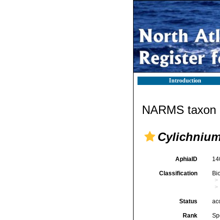
Introduction
NARMS taxon d
Cylichnium
AphiaID
14
Classification
Bi
Status
ac
Rank
Sp