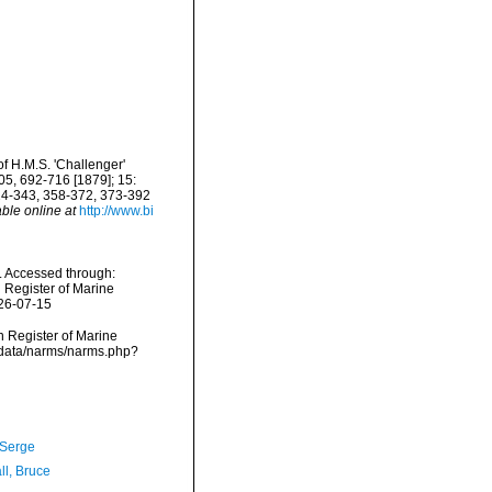
f H.M.S. 'Challenger'
5, 692-716 [1879]; 15:
24-343, 358-372, 373-392
able online at
http://www.bi
. Accessed through:
n Register of Marine
026-07-15
an Register of Marine
dcdata/narms/narms.php?
 Serge
ll, Bruce