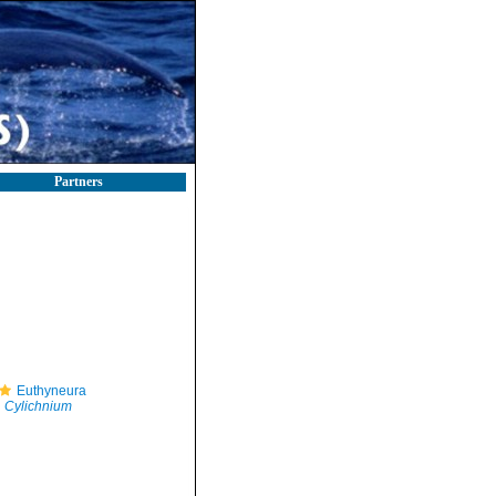
Partners
Euthyneura
Cylichnium