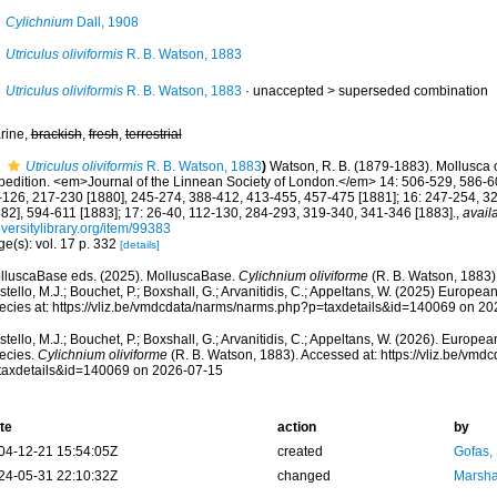
Cylichnium
Dall, 1908
Utriculus oliviformis
R. B. Watson, 1883
Utriculus oliviformis
R. B. Watson, 1883
· unaccepted >
superseded combination
rine,
brackish
,
fresh
,
terrestrial
Utriculus oliviformis
R. B. Watson, 1883
)
Watson, R. B. (1879-1883). Mollusca o
pedition. <em>Journal of the Linnean Society of London.</em> 14: 506-529, 586-60
-126, 217-230 [1880], 245-274, 388-412, 413-455, 457-475 [1881]; 16: 247-254, 3
882], 594-611 [1883]; 17: 26-40, 112-130, 284-293, 319-340, 341-346 [1883].
,
avail
versitylibrary.org/item/99383
e(s): vol. 17 p. 332
[details]
lluscaBase eds. (2025). MolluscaBase.
Cylichnium oliviforme
(R. B. Watson, 1883)
tello, M.J.; Bouchet, P.; Boxshall, G.; Arvanitidis, C.; Appeltans, W. (2025) Europea
ecies at: https://vliz.be/vmdcdata/narms/narms.php?p=taxdetails&id=140069 on 2
tello, M.J.; Bouchet, P.; Boxshall, G.; Arvanitidis, C.; Appeltans, W. (2026). Europe
ecies.
Cylichnium oliviforme
(R. B. Watson, 1883). Accessed at: https://vliz.be/vm
taxdetails&id=140069 on 2026-07-15
te
action
by
04-12-21 15:54:05Z
created
Gofas,
24-05-31 22:10:32Z
changed
Marsha