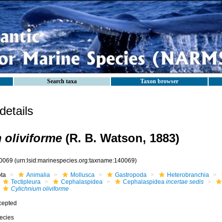
Search taxa
Taxon browser
etails
 oliviforme
(R. B. Watson, 1883)
0069
(urn:lsid:marinespecies.org:taxname:140069)
ota
Animalia
Mollusca
Gastropoda
Heterobranchia
Tectipleura
Cephalaspidea
Cephalaspidea
incertae sedis
Cylichnium oliviforme
cepted
ecies