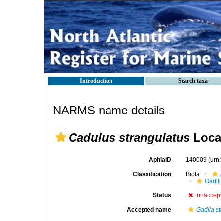
Introduction
Search taxa
NARMS name details
Cadulus strangulatus
Loca
AphiaID
140009
(urn
Classification
Biota
Gadil
Status
unaccep
Accepted name
Gadila s