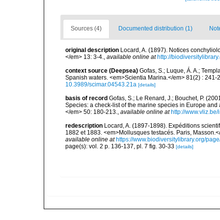
Sources (4)
Documented distribution (1)
Not
original description
Locard, A. (1897). Notices conchyli
</em> 13: 3-4.
,
available online at
http://biodiversitylibr
context source (Deepsea)
Gofas, S.; Luque, Á. A.; Templa
Spanish waters. <em>Scientia Marina.</em> 81(2) : 241-2
10.3989/scimar.04543.21a
[details]
basis of record
Gofas, S.; Le Renard, J.; Bouchet, P. (2001
Species: a check-list of the marine species in Europe and a
</em> 50: 180-213.
,
available online at
http://www.vliz.be
redescription
Locard, A. (1897-1898). Expéditions scient
1882 et 1883. <em>Mollusques testacés. Paris, Masson.</em> 
available online at
https://www.biodiversitylibrary.org/pa
page(s): vol. 2 p. 136-137, pl. 7 fig. 30-33
[details]