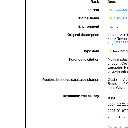
Rank
Species
Parent
Cadulus
Original name
Cadulus 
Environment
marine
Original description
Locard, A. (
<em>Revue L
page/36357
Type data
not s
Note
Taxonomic citation
MolluscaBas
through: Cost
European Reg
p=taxdetail
Regional species database citation
Costello, M.J
Register of 
https://vliz
Taxonomic edit history
Date
2004-12-21 
2006-01-07 
2008-11-07 
[taxonomic tre