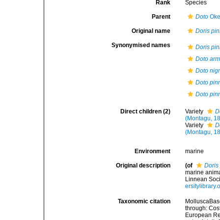
Rank
Species
Parent
Doto
Oke
Original name
Doris pin
Synonymised names
Doris pin
Doto arm
Doto nig
Doto pinn
Doto pinn
Direct children (2)
Variety
D
(Montagu, 1
Variety
D
(Montagu, 1
Environment
marine
Original description
(of
Doris 
marine anima
Linnean Soci
ersitylibrar
Taxonomic citation
MolluscaBas
through: Cost
European Reg