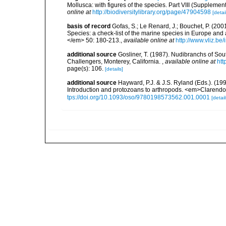
Mollusca: with figures of the species. Part VIII (Supplemen
online at
http://biodiversitylibrary.org/page/47904598
[detai
basis of record
Gofas, S.; Le Renard, J.; Bouchet, P. (2001
Species: a check-list of the marine species in Europe and a
</em> 50: 180-213.
,
available online at
http://www.vliz.be
additional source
Gosliner, T. (1987). Nudibranchs of Sou
Challengers, Monterey, California.
,
available online at
htt
page(s): 106.
[details]
additional source
Hayward, P.J. & J.S. Ryland (Eds.). (19
Introduction and protozoans to arthropods. <em>Clarendo
tps://doi.org/10.1093/oso/9780198573562.001.0001
[detail