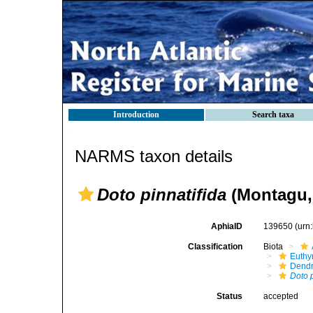
Introduction
Search taxa
NARMS taxon details
Doto pinnatifida
(Montagu,
AphiaID
139650
(urn
Classification
Biota
Euthy
Dendr
Doto p
Status
accepted