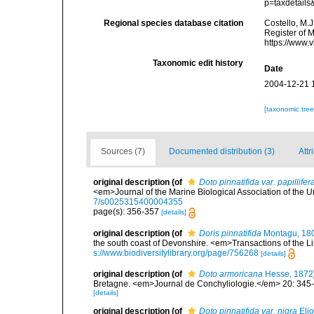
p=taxdetail
Regional species database citation
Costello, M.J
Register of 
https://www.
Taxonomic edit history
Date
2004-12-21 
[taxonomic tre
Sources (7)
Documented distribution (3)
Attr
original description
(of
Doto pinnatifida var. papillifer
<em>Journal of the Marine Biological Association of the 
7/s0025315400004355
page(s): 356-357
[details]
original description
(of
Doris pinnatifida
Montagu, 18
the south coast of Devonshire. <em>Transactions of the Li
s://www.biodiversitylibrary.org/page/756268
[details]
original description
(of
Doto armoricana
Hesse, 1872
Bretagne. <em>Journal de Conchyliologie.</em> 20: 345
[details]
original description
(of
Doto pinnatifida var. nigra
Elio