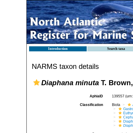
Introduction
Search taxa
NARMS taxon details
Diaphana minuta
T. Brown,
AphiaID
139557
(urn
Classification
Biota
Gastr
Euthy
Cepha
Diaph
Diaph