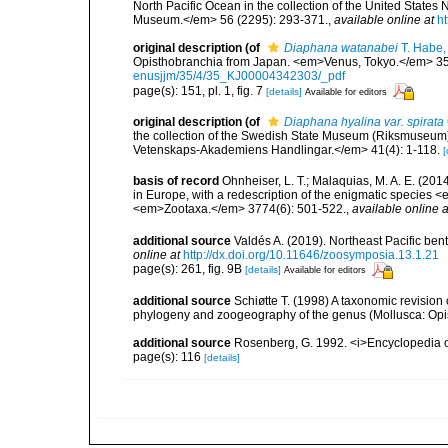
North Pacific Ocean in the collection of the United State
Museum.</em> 56 (2295): 293-371.
,
available online at
ht
original description
(of
Diaphana watanabei
T. Habe,
Opisthobranchia from Japan. <em>Venus, Tokyo.</em> 35(4
enusjjm/35/4/35_KJ00004342303/_pdf
page(s): 151, pl. 1, fig. 7
[details]
Available for editors
original description
(of
Diaphana hyalina var. spirata
the collection of the Swedish State Museum (Riksmuseum
Vetenskaps-Akademiens Handlingar.</em> 41(4): 1-118.
[
basis of record
Ohnheiser, L. T.; Malaquias, M. A. E. (2
in Europe, with a redescription of the enigmatic specie
<em>Zootaxa.</em> 3774(6): 501-522.
,
available online a
additional source
Valdés A. (2019). Northeast Pacific b
online at
http://dx.doi.org/10.11646/zoosymposia.13.1.21
page(s): 261, fig. 9B
[details]
Available for editors
additional source
Schiøtte T. (1998) A taxonomic revision
phylogeny and zoogeography of the genus (Mollusca: Opis
additional source
Rosenberg, G. 1992. <i>Encyclopedia of
page(s): 116
[details]