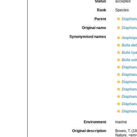
Status
accepted
Rank
Species
Parent
Diaphan
Original name
Diaphan
Synonymised names
Amphisp
Bulla deb
Bulla hya
Bulla su
Diaphan
Diaphan
Diaphan
Diaphana
Diaphana 
Diaphana
Diaphan
Environment
marine
Original description
Brown, T. (18
Nature. <em>