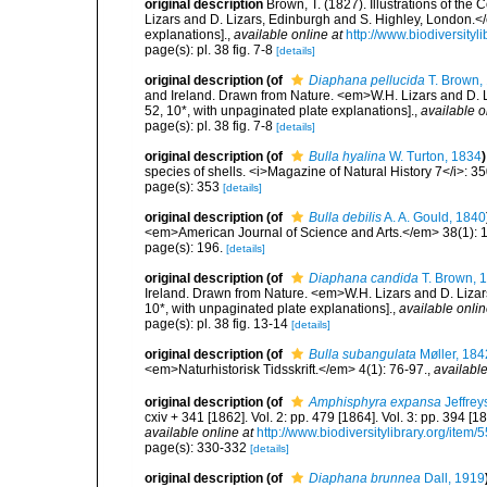
original description
Brown, T. (1827). Illustrations of th
Lizars and D. Lizars, Edinburgh and S. Highley, London.</e
explanations].
,
available online at
http://www.biodiversityl
page(s): pl. 38 fig. 7-8
[details]
original description
(of
Diaphana pellucida
T. Brown,
and Ireland. Drawn from Nature. <em>W.H. Lizars and D. Li
52, 10*, with unpaginated plate explanations].
,
available o
page(s): pl. 38 fig. 7-8
[details]
original description
(of
Bulla hyalina
W. Turton, 1834
)
species of shells. <i>Magazine of Natural History 7</i>: 3
page(s): 353
[details]
original description
(of
Bulla debilis
A. A. Gould, 1840
<em>American Journal of Science and Arts.</em> 38(1): 
page(s): 196.
[details]
original description
(of
Diaphana candida
T. Brown, 
Ireland. Drawn from Nature. <em>W.H. Lizars and D. Lizars
10*, with unpaginated plate explanations].
,
available onlin
page(s): pl. 38 fig. 13-14
[details]
original description
(of
Bulla subangulata
Møller, 184
<em>Naturhistorisk Tidsskrift.</em> 4(1): 76-97.
,
available
original description
(of
Amphisphyra expansa
Jeffrey
cxiv + 341 [1862]. Vol. 2: pp. 479 [1864]. Vol. 3: pp. 394 [1
available online at
http://www.biodiversitylibrary.org/item/
page(s): 330-332
[details]
original description
(of
Diaphana brunnea
Dall, 1919