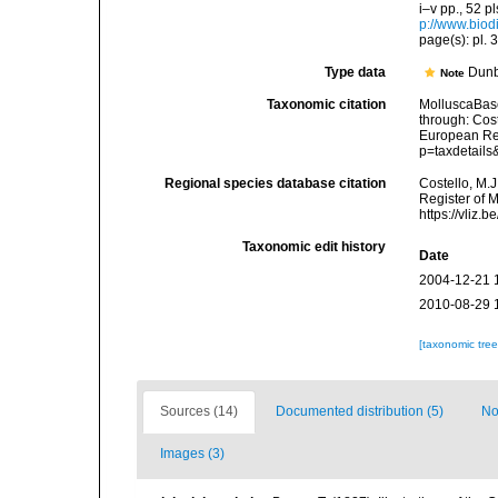
i–v pp., 52 p
p://www.biodi
page(s): pl. 3
Type data
Dunb
Note
Taxonomic citation
MolluscaBas
through: Cost
European Reg
p=taxdetail
Regional species database citation
Costello, M.J
Register of 
https://vliz
Taxonomic edit history
Date
2004-12-21 
2010-08-29 
[taxonomic tre
Sources (14)
Documented distribution (5)
No
Images (3)