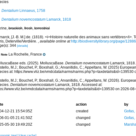
ecies
Dentalium
Linnaeus, 1758
Dentalium novemcostatum
Lamarck, 1818
rine,
brackish
,
fresh
,
terrestrial
arck, [J.-B. M.] de. (1818). <i>Histoire naturelle des animaux sans vertèbres</i>.
is, Deterville/Verdière.
,
available online at
http://biodiversitylibrary.org/page/1288
ge(s): 344
[details]
La Rochelle, France
Note
lluscaBase eds. (2025). MolluscaBase.
Dentalium novemcostatum
Lamarck, 1818.
tello, M.J.; Bouchet, P.; Boxshall, G.; Arvanitidis, C.; Appeltans, W. (2025) Europea
ecies at: https://www.vliz.be/vmdcdata/narms/narms.php?p=taxdetails&id=139530
tello, M.J.; Bouchet, P.; Boxshall, G.; Arvanitidis, C.; Appeltans, W. (2026). Europe
ecies.
Dentalium novemcostatum
Lamarck, 1818. Accessed at:
tps://www.vliz.be/vmdcdata/narms/narms.php?p=taxdetails&id=139530 on 2026-08
te
action
by
04-12-21 15:54:05Z
created
Gofas,
06-01-05 21:41:50Z
changed
Gofas,
25-05-30 19:49:20Z
changed
Marsha
xonomic tree]
[clear cache]