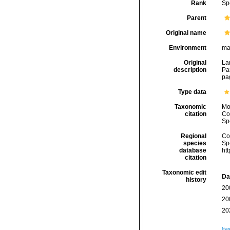
Rank
Sp
Parent
Original name
Environment
ma
Original
Lam
description
Par
pa
Type data
Taxonomic
Mo
citation
Cos
Sp
Regional
Cos
species
Sp
database
ht
citation
Taxonomic edit
Da
history
20
20
20
[ta