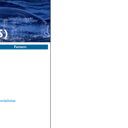
Partners
entaliidae