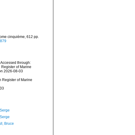
 Tome cinquième, 612 pp.
6879
 Accessed through:
n Register of Marine
 on 2026-08-03
an Register of Marine
-03
 Serge
 Serge
ll, Bruce