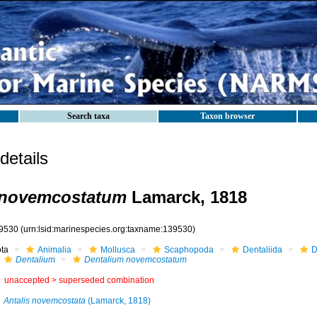
Search taxa
Taxon browser
etails
 novemcostatum
Lamarck, 1818
9530
(urn:lsid:marinespecies.org:taxname:139530)
ota
Animalia
Mollusca
Scaphopoda
Dentaliida
D
Dentalium
Dentalium novemcostatum
unaccepted >
superseded combination
Antalis novemcostata
(Lamarck, 1818)