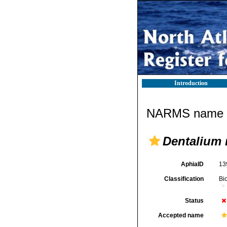
Introduction
NARMS name d
Dentalium
AphiaID
13
Classification
Bi
Status
Accepted name