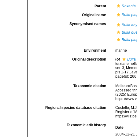
Parent
Roxania
Original name
Bulla pin
Synonymised names
Bulla ab
Bulla gu
Bulla pin
Environment
marine
Original description
(of
Bulla
terziarie nel
ser. 3, Memo
pls 1-17.
,
ava
page(s): 26
Taxonomic citation
MolluscaBas
Accessed thro
(2025) Europ
https://www.
Regional species database citation
Costello, M.J
Register of 
https://vliz
Taxonomic edit history
Date
2004-12-21 