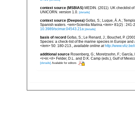
context source (MSBIAS)
MEDIN. (2011). UK checklist of
UNICORN. version 1.0.
[details]
context source (Deepsea)
Gofas, S.; Luque, Á. A.; Templa
Spanish waters. <em>Scientia Marina.</em> 81(2) : 241-2
10.3989/scimar.04543.21a
[details]
basis of record
Gofas, S.; Le Renard, J.; Bouchet, P. (2001
Species: a check-list of the marine species in Europe and a
</em> 50: 180-213.
,
available online at
http://www.vliz.be
additional source
Rosenberg, G.; Moretzsohn, F.; García, 
<i>in:</i> Felder, D.L. and D.K. Camp (eds.), Gulf of Mexi
[details]
Available for editors