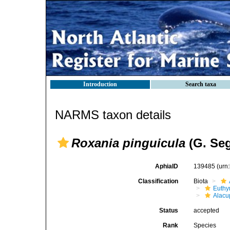
Introduction
Search taxa
NARMS taxon details
Roxania pinguicula
(G. Seg
AphiaID
139485
(urn
Classification
Biota
Euthy
Alacu
Status
accepted
Rank
Species