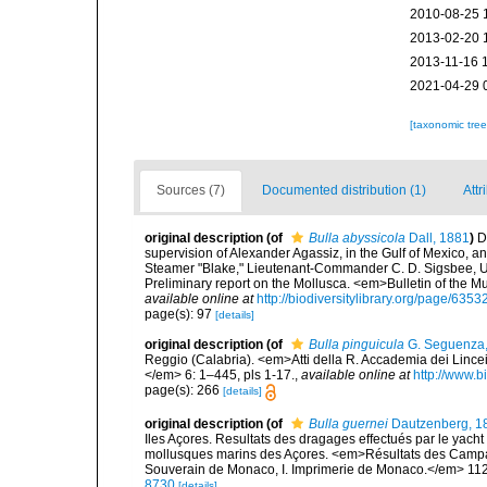
2010-08-25 
2013-02-20 
2013-11-16 
2021-04-29 
[taxonomic tre
Sources (7)
Documented distribution (1)
Attr
original description
(of
Bulla abyssicola
Dall, 1881
)
D
supervision of Alexander Agassiz, in the Gulf of Mexico, 
Steamer "Blake," Lieutenant-Commander C. D. Sigsbee, U. 
Preliminary report on the Mollusca. <em>Bulletin of the 
available online at
http://biodiversitylibrary.org/page/635
page(s): 97
[details]
original description
(of
Bulla pinguicula
G. Seguenza
Reggio (Calabria). <em>Atti della R. Accademia dei Lincei
</em> 6: 1–445, pls 1-17.
,
available online at
http://www.b
page(s): 266
[details]
original description
(of
Bulla guernei
Dautzenberg, 1
Iles Açores. Resultats des dragages effectués par le yach
mollusques marins des Açores. <em>Résultats des Campagn
Souverain de Monaco, I. Imprimerie de Monaco.</em> 112 p
8730
[details]