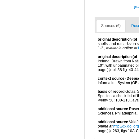
[ta
Sources (6)
Docu
original description
(of
shells, and remarks on s
1-3.
,
available online at
original description
(of
Ireland. Drawn from Natu
10*, with unpaginated pl
page(s): pl. 38 fig. 43-4
context source (Deeps
Information System (OBI
basis of record
Gofas, S
Species: a check-list of
</em> 50: 180-213.
,
ava
additional source
Rosen
Sciences, Philadelphia, 
additional source
Valdé
online at
http://dx.doi.
page(s): 263, figs 10A-