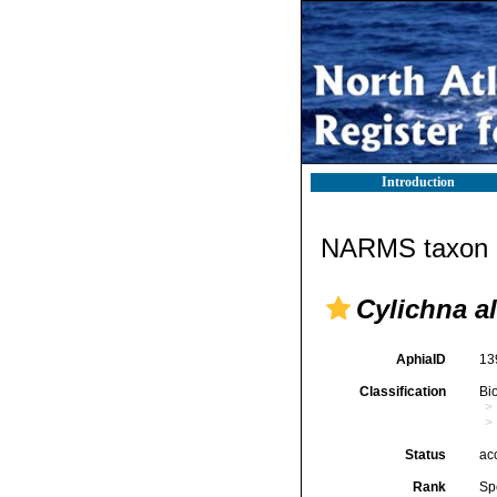
Introduction
NARMS taxon d
Cylichna a
AphiaID
13
Classification
Bi
Status
ac
Rank
Sp