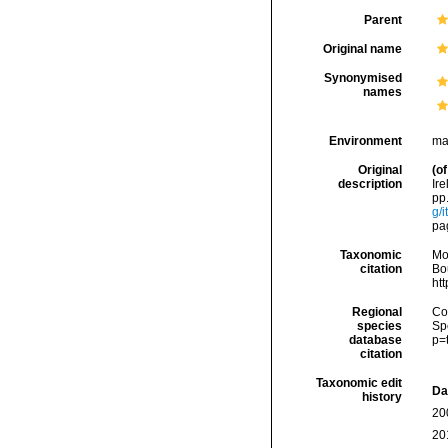
Parent
Original name
Synonymised
names
Environment
ma
Original
(of
description
Ir
pp.
g/
pag
Taxonomic
Mo
citation
Bou
ht
Regional
Cos
species
Sp
database
p=
citation
Taxonomic edit
Da
history
20
20