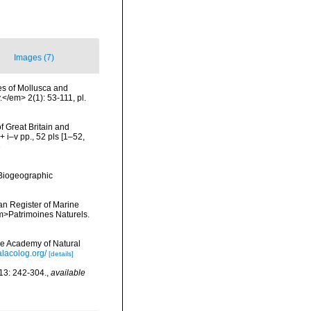
Images (7)
es of Mollusca and
</em> 2(1): 53-111, pl.
of Great Britain and
 i–v pp., 52 pls [1–52,
8
Biogeographic
ean Register of Marine
<em>Patrimoines Naturels.
he Academy of Natural
lacolog.org/
[details]
13: 242-304.
,
available