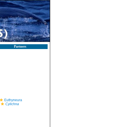
Partners
Euthyneura
Cylichna