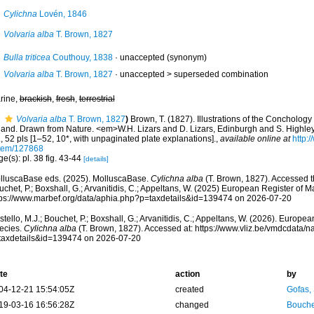
Cylichna
Lovén, 1846
Volvaria alba
T. Brown, 1827
Bulla triticea
Couthouy, 1838
·
unaccepted
(synonym)
Volvaria alba
T. Brown, 1827
· unaccepted >
superseded combination
rine,
brackish
,
fresh
,
terrestrial
Volvaria alba
T. Brown, 1827
)
Brown, T. (1827). Illustrations of the Conchology 
eland. Drawn from Nature. <em>W.H. Lizars and D. Lizars, Edinburgh and S. Highley,
, 52 pls [1–52, 10*, with unpaginated plate explanations].
,
available online at
http:/
item/127868
e(s): pl. 38 fig. 43-44
[details]
lluscaBase eds. (2025). MolluscaBase.
Cylichna alba
(T. Brown, 1827). Accessed th
chet, P.; Boxshall, G.; Arvanitidis, C.; Appeltans, W. (2025) European Register of M
tps://www.marbef.org/data/aphia.php?p=taxdetails&id=139474 on 2026-07-20
tello, M.J.; Bouchet, P.; Boxshall, G.; Arvanitidis, C.; Appeltans, W. (2026). Europe
ecies.
Cylichna alba
(T. Brown, 1827). Accessed at: https://www.vliz.be/vmdcdata/
taxdetails&id=139474 on 2026-07-20
te
action
by
04-12-21 15:54:05Z
created
Gofas,
19-03-16 16:56:28Z
changed
Bouche