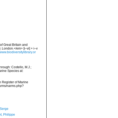
of Great Britain and
 London.</em> [i–vi] + i–v
/www.biodiversitylibrary.or
rough: Costello, M.J.;
arine Species at:
an Register of Marine
narms/narms.php?
 Serge
t, Philippe