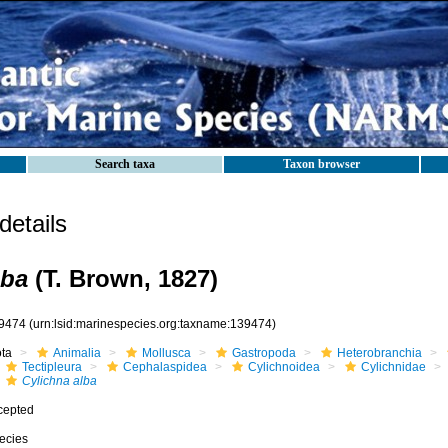
Search taxa
Taxon browser
etails
lba
(T. Brown, 1827)
9474
(urn:lsid:marinespecies.org:taxname:139474)
ota
Animalia
Mollusca
Gastropoda
Heterobranchia
Tectipleura
Cephalaspidea
Cylichnoidea
Cylichnidae
Cylichna alba
cepted
ecies