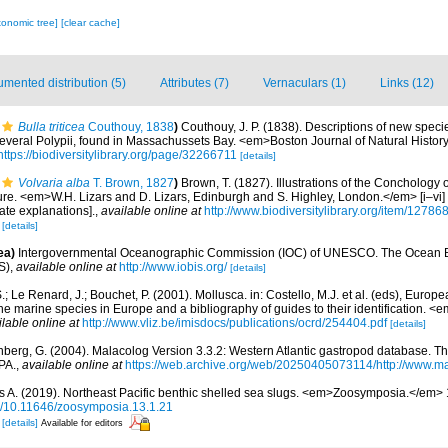
xonomic tree]
[clear cache]
mented distribution (5)
Attributes (7)
Vernaculars (1)
Links (12)
Bulla triticea
Couthouy, 1838
)
Couthouy, J. P. (1838). Descriptions of new speci
everal Polypii, found in Massachussets Bay. <em>Boston Journal of Natural History.
https://biodiversitylibrary.org/page/32266711
[details]
Volvaria alba
T. Brown, 1827
)
Brown, T. (1827). Illustrations of the Conchology 
re. <em>W.H. Lizars and D. Lizars, Edinburgh and S. Highley, London.</em> [i–vi] +
ate explanations].
,
available online at
http://www.biodiversitylibrary.org/item/12786
4
[details]
ea)
Intergovernmental Oceanographic Commission (IOC) of UNESCO. The Ocean 
S)
,
available online at
http://www.iobis.org/
[details]
.; Le Renard, J.; Bouchet, P. (2001). Mollusca. in: Costello, M.J. et al. (eds), Europ
 the marine species in Europe and a bibliography of guides to their identification. 
ilable online at
http://www.vliz.be/imisdocs/publications/ocrd/254404.pdf
[details]
berg, G. (2004). Malacolog Version 3.3.2: Western Atlantic gastropod database. T
PA.
,
available online at
https://web.archive.org/web/20250405073114/http://www.ma
s A. (2019). Northeast Pacific benthic shelled sea slugs. <em>Zoosymposia.</em> 
org/10.11646/zoosymposia.13.1.21
C
[details]
Available for editors