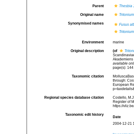
Parent
Thesbia
J
Original name
Tritoniu
Synonymised names
Fusus al
Tritoniu
Environment
marine
Original description
(of
Trito
Scandinaviae
Akademiens F
available onl
page(s): 14
Taxonomic citation
MolluscaBas
through: Cost
European Reg
p=taxdetail
Regional species database citation
Costello, M.J
Register of 
https://vliz
Taxonomic edit history
Date
2004-12-21 