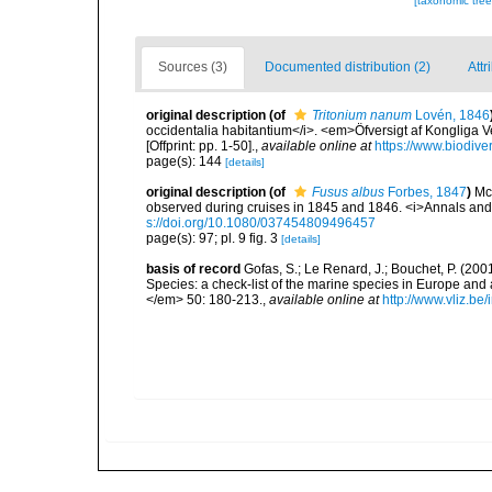
[taxonomic tre
Sources (3)
Documented distribution (2)
Attr
original description
(of
Tritonium nanum
Lovén, 1846
occidentalia habitantium</i>. <em>Öfversigt af Kongliga
[Offprint: pp. 1-50].
,
available online at
https://www.biodive
page(s): 144
[details]
original description
(of
Fusus albus
Forbes, 1847
)
Mc
observed during cruises in 1845 and 1846. <i>Annals and M
s://doi.org/10.1080/037454809496457
page(s): 97; pl. 9 fig. 3
[details]
basis of record
Gofas, S.; Le Renard, J.; Bouchet, P. (2001
Species: a check-list of the marine species in Europe and a
</em> 50: 180-213.
,
available online at
http://www.vliz.be