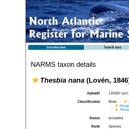
Introduction
Search taxa
NARMS taxon details
Thesbia nana
(Lovén, 1846
AphiaID
139387
(urn
Classification
Biota
Neog
Thesb
Status
accepted
Rank
Species