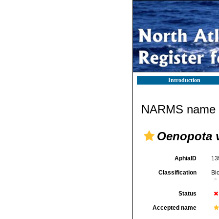
Introduction
NARMS name d
Oenopota v
AphiaID
13
Classification
Bi
Status
Accepted name