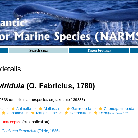
Search taxa
Taxon browser
etails
iridula
(O. Fabricius, 1780)
9338
(urn:lsid:marinespecies.org:taxname:139338)
ota
Animalia
Mollusca
Gastropoda
Caenogastropoda
Conoidea
Mangeliidae
Oenopota
Oenopota viridula
unaccepted
(misapplication)
Curtitoma finmarchia
(Friele, 1886)