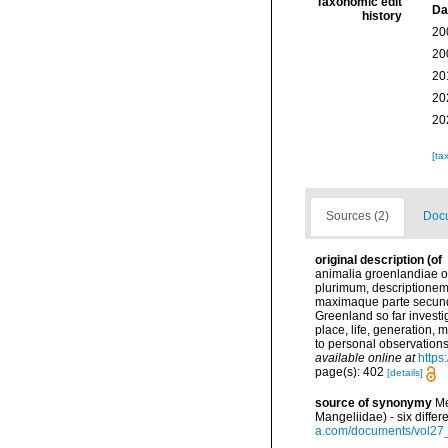
Taxonomic edit
Da
history
20
20
20
20
20
[ta
Sources (2)
Docu
original description
(of
animalia groenlandiae o
plurimum, descriptionem,
maximaque parte secundu
Greenland so far investig
place, life, generation,
to personal observations
available online at
https
page(s): 402
[details]
source of synonymy
Me
Mangeliidae) - six diff
a.com/documents/vol27