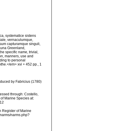
ca, systematice sistens
viale, vernaculumque,
sum capturamque singuli,
Fauna Greenland,
e specific name, trivial,
tion, manners, use and
rding to personal
the.</em> xvi + 452 pp., 1
oduced by Fabricius (1780)
essed through: Costello,
 of Marine Species at:
-12
an Register of Marine
ta/narms/narms.php?