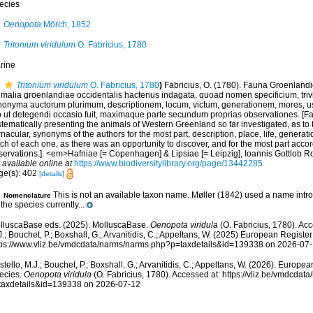
ecies
Oenopota
Mörch, 1852
Tritonium viridulum
O. Fabricius, 1780
rine
Tritonium viridulum
O. Fabricius, 1780
)
Fabricius, O. (1780). Fauna Groenlandi
imalia groenlandiae occidentalis hactenus indagata, quoad nomen specificium, tri
nonyma auctorum plurimum, descriptionem, locum, victum, generationem, mores, u
o ut detegendi occasio fuit, maximaque parte secundum proprias observationes. [
tematically presenting the animals of Western Greenland so far investigated, as to th
nacular, synonyms of the authors for the most part, description, place, life, genera
ch of each one, as there was an opportunity to discover, and for the most part acco
servations.]. <em>Hafniae [= Copenhagen] & Lipsiae [= Leipzig], Ioannis Gottlob Ro
,
available online at
https://www.biodiversitylibrary.org/page/13442285
ge(s): 402
[details]
This is not an available taxon name. Møller (1842) used a name intr
Nomenclature
 the species currently...
lluscaBase eds. (2025). MolluscaBase.
Oenopota viridula
(O. Fabricius, 1780). Acc
.; Bouchet, P.; Boxshall, G.; Arvanitidis, C.; Appeltans, W. (2025) European Register
tps://www.vliz.be/vmdcdata/narms/narms.php?p=taxdetails&id=139338 on 2026-07
tello, M.J.; Bouchet, P.; Boxshall, G.; Arvanitidis, C.; Appeltans, W. (2026). Europe
ecies.
Oenopota viridula
(O. Fabricius, 1780). Accessed at: https://vliz.be/vmdcda
taxdetails&id=139338 on 2026-07-12