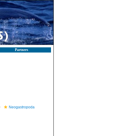
Partners
Neogastropoda