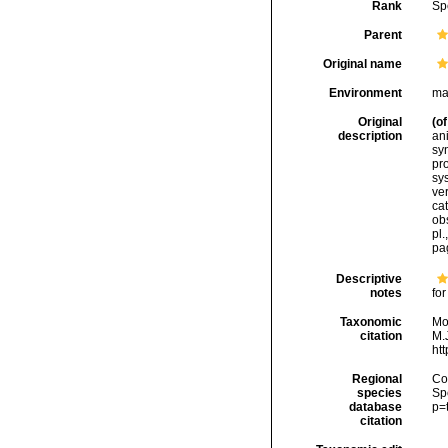
Rank
Sp
Parent
Original name
Environment
ma
Original
(of
description
an
sy
pr
sys
ver
cat
ob
pl.
pa
Descriptive
notes
for
Taxonomic
Mo
citation
M.J
ht
Regional
Cos
species
Sp
database
p=
citation