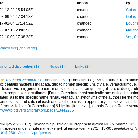
te
action
by
04-12-21 15:54:05Z
created
Gofas,
08-09-21 17:34:18Z
changed
Gofas,
17-02-04 17:14:52Z
changed
Bouche
22-07-15 20:03:53Z
changed
Marsha
22-10-03 17:38:38Z
changed
Vos, Ch
xonomic tree]
[clear cache]
mented distribution (1)
Notes (1)
Links (2)
Tritonium viridulum
O. Fabricius, 1780
)
Fabricius, O. (1780). Fauna Groenlandic
ccidentalis hactenus indagata, quoad nomen specificium, triviale, vernaculumqu
 locum, victum, generationem, mores, usum capturamque singuli, pro ut detegendi 
m proprias observationes. [Fauna Greenland, systematically presenting the anim
ated, as to the specific name, trivial, vernacular, synonyms of the authors for the mo
 manners, use and catch of each one, as there was an opportunity to discover, and fo
.]. <em>Hafniae [= Copenhagen] & Lipsiae [= Leipzig], Ioannis Gottlob Rothe.</em> 
://www.biodiversitylibrary.org/page/13442285
rkuljev A.V. (2017). Taxonomic puzzle of <i>Propebela arctica</i> (A. Adams, 1855
erent species under single name. <em>Ruthenica.</em> 27(1): 15-30.
,
available onli
_015-030_Merkuliev.pdf
[details]