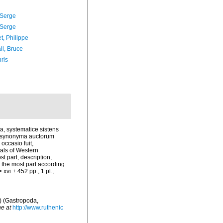
 Serge
 Serge
t, Philippe
ll, Bruce
ris
a, systematice sistens
e, synonyma auctorum
occasio fuit,
als of Western
st part, description,
r the most part according
xvi + 452 pp., 1 pl.
,
) (Gastropoda,
ne at
http://www.ruthenic