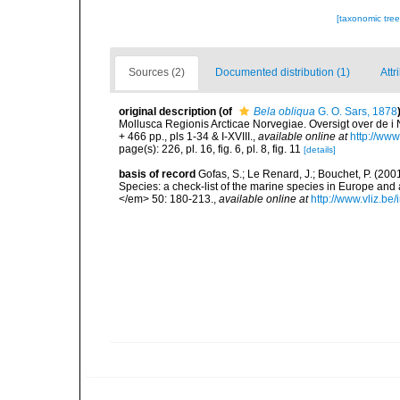
[taxonomic tre
Sources (2)
Documented distribution (1)
Attr
original description
(of
Bela obliqua
G. O. Sars, 1878
Mollusca Regionis Arcticae Norvegiae. Oversigt over de i 
+ 466 pp., pls 1-34 & I-XVIII.
,
available online at
http://www
page(s): 226, pl. 16, fig. 6, pl. 8, fig. 11
[details]
basis of record
Gofas, S.; Le Renard, J.; Bouchet, P. (2001
Species: a check-list of the marine species in Europe and a
</em> 50: 180-213.
,
available online at
http://www.vliz.be