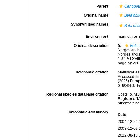
Parent
Oenopot
Original name
Bela obl
Synonymised names
Bela obl
Environment
marine,
fres
Original description
(of
Bela 
Norges arkti
Norges arkti
1-34 & I-XVIII
page(s): 226, p
Taxonomic citation
MolluscaBas
Accessed thro
(2025) Europ
p=taxdetail
Regional species database citation
Costello, M.J
Register of 
https://vliz
Taxonomic edit history
Date
2004-12-21 
2009-12-02 
2022-08-16 