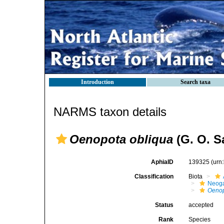
Introduction
Search taxa
NARMS taxon details
Oenopota obliqua
(G. O. S
AphiaID
139325
(urn
Classification
Biota
Neog
Oenop
Status
accepted
Rank
Species