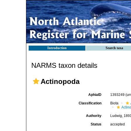
Introduction
Search taxa
NARMS taxon details
Actinopoda
AphiaID
1393249
(ur
Classification
Biota
Actin
Authority
Ludwig, 189
Status
accepted