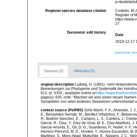
p=taxdetail
Regional species database citation
Costello, M.J
Register of 
https://www.
27
Taxonomic edit history
Date
2019-12-17 
[taxonomic tre
Sources (2)
Attributes (3)
original description
Ludwig, H. (1891). <em>Ankyroderma
Bemerkungen zur Phylogenie und Systematik der Holothuri
612, pl. XXIX.
,
available online at
https://www.biodiversity
page(s): 605; note:
"Machen wir also einen neuen Namen 
Synaptiden von allen anderen Seewalzen unterscheidet un
context source (PeRMS)
Solís-Marín, F. A.; Alvarado, J. J
E.; Benavides-Serrato, M.; Benítez-Villalobos, F.; Betancou
H.; Buitrón-Sánchez, E.; Campos, L. S.; Cantera, J.; Clemen
García, R.; Díaz, Y.; Díaz de Vivar, M. E.; Díaz-Martínez, J. 
García-Arrarás, E.; Gil, D. G.; Guarderas, P.; Hadel, V. F.
Herrero-Pérezrul, M. D.; Hooker, Y.; Honey-Escandón, M. B. I
Martínez, S.; Moro-Abad; Mutschke, E.; Navarro, J. C.; Neira