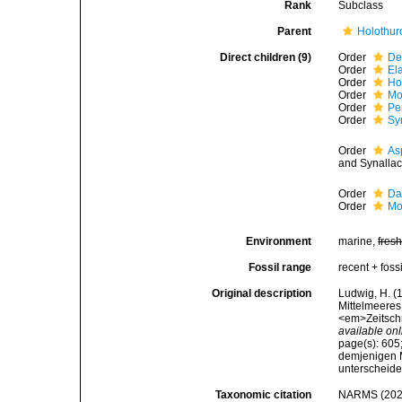
Rank
Subclass
Parent
Holothur
Direct children (9)
Order
De
Order
El
Order
Ho
Order
Mo
Order
Pe
Order
Sy
Order
As
and Synallac
Order
Da
Order
Mo
Environment
marine,
fres
Fossil range
recent + fossi
Original description
Ludwig, H. 
Mittelmeeres
<em>Zeitschr
available onl
page(s): 605
demjenigen 
unterscheide
Taxonomic citation
NARMS (2026)