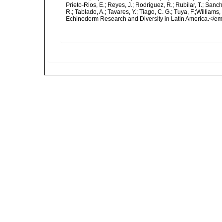
Prieto-Rios, E.; Reyes, J.; Rodríguez, R.; Rubilar, T.; Sancho
R.; Tablado, A.; Tavares, Y.; Tiago, C. G.; Tuya, F.;Williams
Echinoderm Research and Diversity in Latin America.</em>