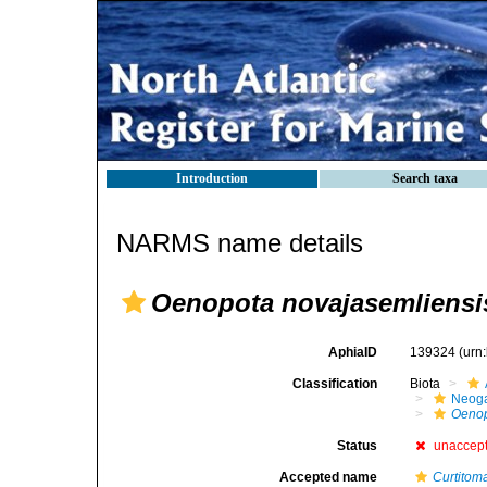
Introduction
Search taxa
NARMS name details
Oenopota novajasemliensi
AphiaID
139324
(urn
Classification
Biota
Neog
Oenop
Status
unaccep
Accepted name
Curtitom