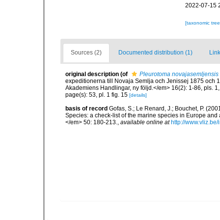
2022-07-15 
[taxonomic tre
Sources (2)
Documented distribution (1)
Link
original description
(of
Pleurotoma novajasemljensis
expeditionerna till Novaja Semlja och Jenissej 1875 oc
Akademiens Handlingar, ny följd.</em> 16(2): 1-86, pls. 1,
page(s): 53, pl. 1 fig. 15
[details]
basis of record
Gofas, S.; Le Renard, J.; Bouchet, P. (2001
Species: a check-list of the marine species in Europe and a
</em> 50: 180-213.
,
available online at
http://www.vliz.be