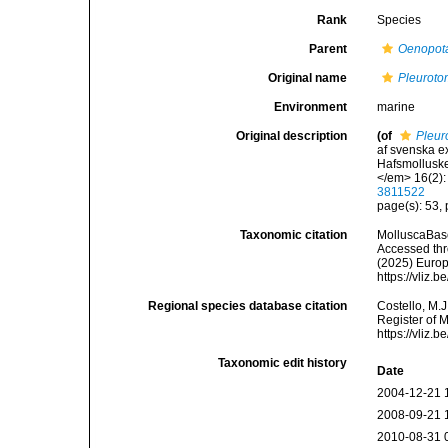
Rank
Species
Parent
Oenopot
Original name
Pleuroto
Environment
marine
Original description
(of
Pleur
af svenska e
Hafsmolluske
</em> 16(2): 
3811522
page(s): 53, p
Taxonomic citation
MolluscaBas
Accessed thro
(2025) Europ
https://vliz
Regional species database citation
Costello, M.J
Register of 
https://vliz
Taxonomic edit history
Date
2004-12-21 
2008-09-21 
2010-08-31 