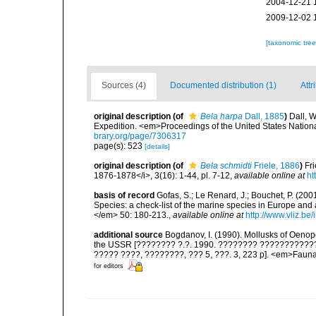
2004-12-21 
2009-12-02 
[taxonomic tre
Sources (4)
Documented distribution (1)
Attr
original description
(of
Bela harpa
Dall, 1885
)
Dall, W
Expedition. <em>Proceedings of the United States Natio
brary.org/page/7306317
page(s): 523
[details]
original description
(of
Bela schmidti
Friele, 1886
)
Fr
1876-1878</i>, 3(16): 1-44, pl. 7-12
,
available online at
ht
basis of record
Gofas, S.; Le Renard, J.; Bouchet, P. (2001
Species: a check-list of the marine species in Europe and a
</em> 50: 180-213.
,
available online at
http://www.vliz.be
additional source
Bogdanov, I. (1990). Mollusks of Oenopo
the USSR [???????? ?.?. 1990. ???????? ???????????? O
????? ????, ????????, ??? 5, ???. 3, 223 p]. <em>Fauna S
for editors