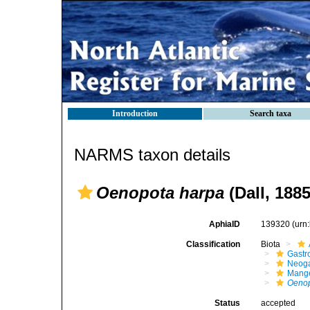
Introduction
Search taxa
NARMS taxon details
Oenopota harpa
(Dall, 1885
AphiaID
139320
(urn
Classification
Biota
Gastr
Neog
Mange
Oenop
Status
accepted