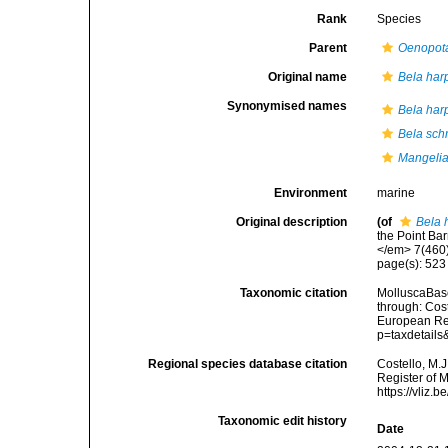
Rank
Species
Parent
Oenopot
Original name
Bela har
Synonymised names
Bela har
Bela sch
Mangelia 
Environment
marine
Original description
(of
Bela 
the Point Ba
</em> 7(460)
page(s): 52
Taxonomic citation
MolluscaBas
through: Cost
European Reg
p=taxdetail
Regional species database citation
Costello, M.J
Register of 
https://vliz
Taxonomic edit history
Date