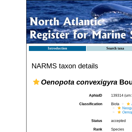
Introduction
Search taxa
NARMS taxon details
Oenopota convexigyra
Bou
AphiaID
139314
(urn
Classification
Biota
Neog
Oenop
Status
accepted
Rank
Species