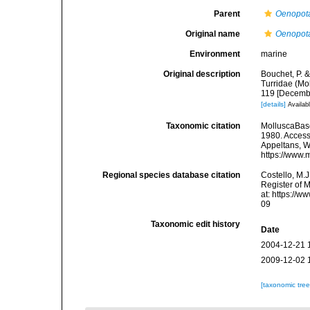
Parent
Oenopot
Original name
Oenopota
Environment
marine
Original description
Bouchet, P. &
Turridae (Mo
119 [Decemb
[details]
Availabl
Taxonomic citation
MolluscaBas
1980. Accesse
Appeltans, W
https://www.
Regional species database citation
Costello, M.J
Register of 
at: https://
09
Taxonomic edit history
Date
2004-12-21 
2009-12-02 
[taxonomic tre