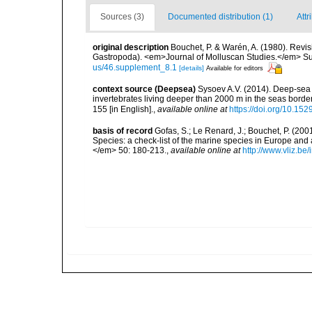
Sources (3)
Documented distribution (1)
Attr
original description
Bouchet, P. & Warén, A. (1980). Revis
Gastropoda). <em>Journal of Molluscan Studies.</em> Su
us/46.supplement_8.1
[details]
Available for editors
context source (Deepsea)
Sysoev A.V. (2014). Deep-sea 
invertebrates living deeper than 2000 m in the seas borde
155 [in English].
,
available online at
https://doi.org/10.152
basis of record
Gofas, S.; Le Renard, J.; Bouchet, P. (2001
Species: a check-list of the marine species in Europe and a
</em> 50: 180-213.
,
available online at
http://www.vliz.be