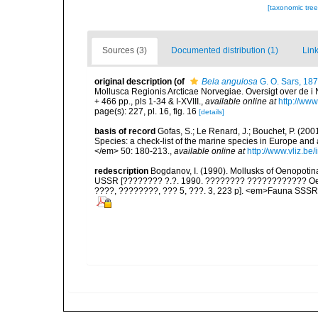
[taxonomic tre
Sources (3)
Documented distribution (1)
Link
original description
(of
Bela angulosa
G. O. Sars, 18
Mollusca Regionis Arcticae Norvegiae. Oversigt over de i 
+ 466 pp., pls 1-34 & I-XVIII.
,
available online at
http://www
page(s): 227, pl. 16, fig. 16
[details]
basis of record
Gofas, S.; Le Renard, J.; Bouchet, P. (2001
Species: a check-list of the marine species in Europe and a
</em> 50: 180-213.
,
available online at
http://www.vliz.be
redescription
Bogdanov, I. (1990). Mollusks of Oenopotina
USSR [???????? ?.?. 1990. ???????? ???????????? Oeno
????, ????????, ??? 5, ???. 3, 223 p]. <em>Fauna SSSR,.</