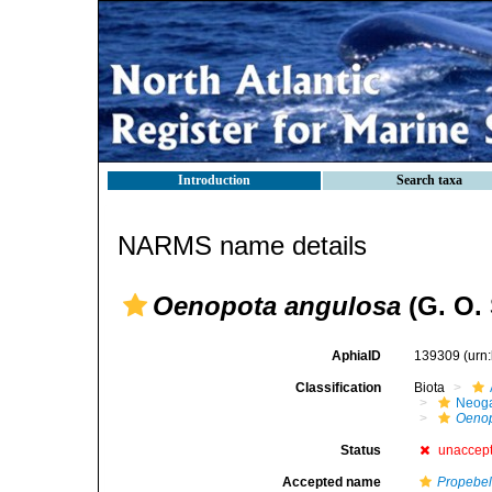
Introduction
Search taxa
NARMS name details
Oenopota angulosa
(G. O. 
AphiaID
139309
(urn
Classification
Biota
Neog
Oenop
Status
unaccep
Accepted name
Propebel