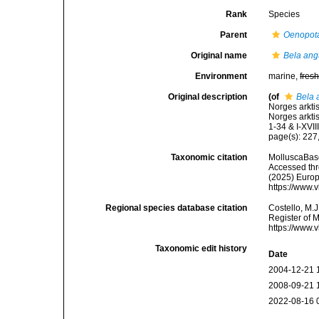
Rank
Species
Parent
Oenopot
Original name
Bela ang
Environment
marine,
fres
Original description
(of
Bela 
Norges arkti
Norges arkti
1-34 & I-XVIII
page(s): 227,
Taxonomic citation
MolluscaBas
Accessed thro
(2025) Europ
https://www.
Regional species database citation
Costello, M.J
Register of 
https://www.
Taxonomic edit history
Date
2004-12-21 
2008-09-21 
2022-08-16 