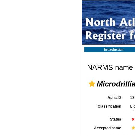
Introduction
NARMS name d
Microdrilli
AphiaID
13
Classification
Bi
Status
Accepted name