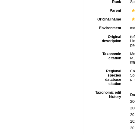
Rank
Sp
Parent
Original name
Environment
ma
Original
(of
description
Li
pa
Taxonomic
Mo
citation
M.J
ht
Regional
Cos
species
Sp
database
p=
citation
Taxonomic edit
Da
history
20
20
20
20
20