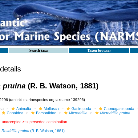
Search taxa
Taxon browser
etails
a pruina
(R. B. Watson, 1881)
9296
(urn:lsid:marinespecies.org:taxname:139296)
ota
Animalia
Mollusca
Gastropoda
Caenogastropoda
Conoidea
Borsoniidae
Microdrillia
Microdrillia pruina
unaccepted >
superseded combination
Retidrillia pruina
(R. B. Watson, 1881)