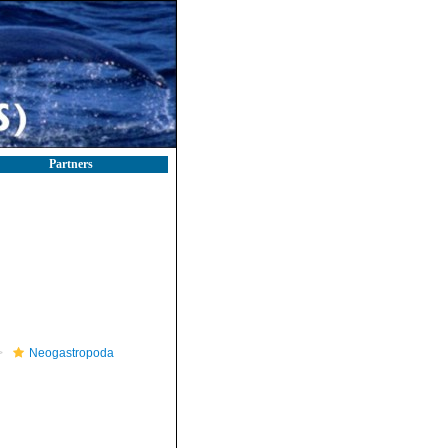
Partners
Neogastropoda