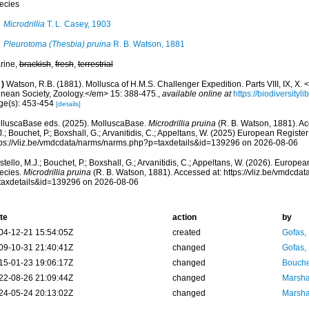
ecies
Microdrillia
T. L. Casey, 1903
Pleurotoma (Thesbia) pruina
R. B. Watson, 1881
rine,
brackish
,
fresh
,
terrestrial
)
Watson, R.B. (1881). Mollusca of H.M.S. Challenger Expedition. Parts VIII, IX, X.
nnean Society, Zoology.</em> 15: 388-475.
,
available online at
https://biodiversity
ge(s): 453-454
[details]
lluscaBase eds. (2025). MolluscaBase.
Microdrillia pruina
(R. B. Watson, 1881). Ac
.; Bouchet, P.; Boxshall, G.; Arvanitidis, C.; Appeltans, W. (2025) European Register
tps://vliz.be/vmdcdata/narms/narms.php?p=taxdetails&id=139296 on 2026-08-06
tello, M.J.; Bouchet, P.; Boxshall, G.; Arvanitidis, C.; Appeltans, W. (2026). Europe
ecies.
Microdrillia pruina
(R. B. Watson, 1881). Accessed at: https://vliz.be/vmdcd
taxdetails&id=139296 on 2026-08-06
te
action
by
04-12-21 15:54:05Z
created
Gofas,
09-10-31 21:40:41Z
changed
Gofas,
15-01-23 19:06:17Z
changed
Bouche
22-08-26 21:09:44Z
changed
Marsha
24-05-24 20:13:02Z
changed
Marsha