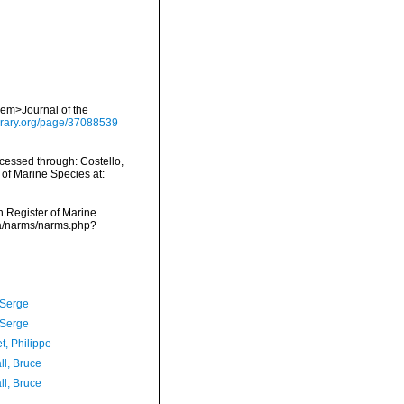
 <em>Journal of the
library.org/page/37088539
cessed through: Costello,
 of Marine Species at:
an Register of Marine
ata/narms/narms.php?
 Serge
 Serge
t, Philippe
ll, Bruce
ll, Bruce