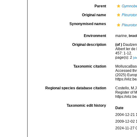
Parent
Gymnobe
Original name
Pleuroto
Synonymised names
Pleuroto
Environment
marine,
brac
Original description
(of
)
Dautzenb
Albert Ier d
457: 1-12.
page(s): 2
[de
Taxonomic citation
MolluscaBas
Accessed thro
(2025) Europ
https://vliz
Regional species database citation
Costello, M.J
Register of 
https://vliz
Taxonomic edit history
Date
2004-12-21 
2009-12-02 
2024-11-27 