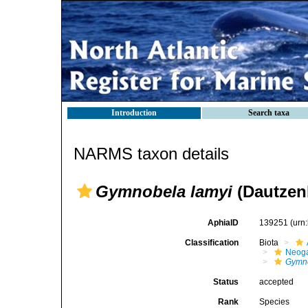
Introduction
Search taxa
NARMS taxon details
Gymnobela lamyi
(Dautzen
AphiaID
139251
(urn
Classification
Biota
Neog
Gymno
Status
accepted
Rank
Species