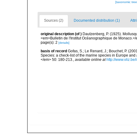
[taxonomic tre
Sources (2)
Documented distribution (1)
Attr
original description
(of
)
Dautzenberg, P. (1925). Mollusq
<em>Bulletin de l'Institut Océanographique de Monaco.</
page(s): 2
[details]
basis of record
Gofas, S.; Le Renard, J.; Bouchet, P. (2001
Species: a check-list of the marine species in Europe and a
</em> 50: 180-213.
,
available online at
http://www.vliz.be