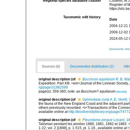
Regional species database citation
Costello, M.J
Register of 
https://vliz
Taxonomic edit history
Date
2004-12-21 
2009-12-02 
2024-05-12 
[taxonomic tre
Sources (6)
Documented distribution (2)
Attr
original description
(of
Buccinum aquilarum
R. B. Wa
Expedition. Part XIII. <em>Journal of the Linnean Society
rg/page/31982599
page(s): 359-360; note: as
Buccinum? aquilarum
[details]
original description
(of
Gymnobela curta
A. E. Verrill,
the fauna of the New England Coast and the adjacent parts 
others previously recorded. <i>Transactions of the Connec
available online at
http://biodiversitylibrary.org/page/747
original description
(of
Pleurotoma pingue
Locard, 1
Talisman pendant les années 1880, 1881, 1882 et 1883. <e
1-22; vol. 2 [1898], p. 1-515, pl. 1-18.
,
available online at
h