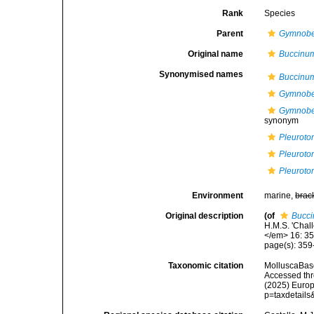
Rank
Species
Parent
Gymnobe
Original name
Buccinu
Synonymised names
Buccinu
Gymnobel
Gymnobel
synonym
Pleuroto
Pleuroto
Pleuroto
Environment
marine,
brac
Original description
(of
Bucci
H.M.S. 'Chall
</em> 16: 35
page(s): 359
Taxonomic citation
MolluscaBas
Accessed thro
(2025) Europ
p=taxdetail