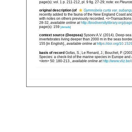
page(s): vol. 1 p. 211-212, pl. 9 fig. 27-29; note: ex
Pleurot
original description
(of
Gymnobela curta var. subangu
recently added to the fauna of the New England Coast and t
with notes on others previously recorded. <i>Transactions 
28-32
,
available online at
http://biodiversitylibrary.org/p
page(s): 159
[details]
context source (Deepsea)
Sysoev A.V. (2014). Deep-sea 
invertebrates living deeper than 2000 m in the seas borde
155 [in English].
,
available online at
https://doi.org/10.152
basis of record
Gofas, S.; Le Renard, J.; Bouchet, P. (2001
Species: a check-list of the marine species in Europe and a
</em> 50: 180-213.
,
available online at
http://www.vliz.be