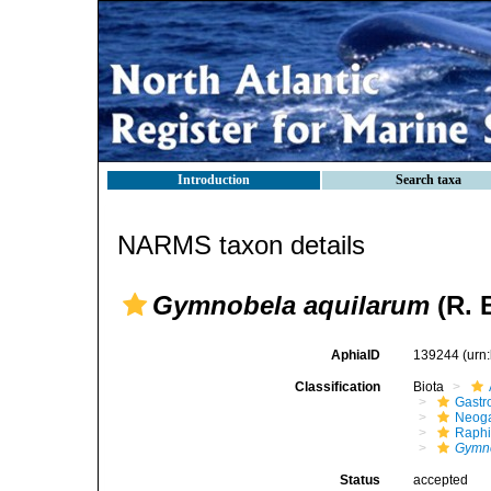
Introduction
Search taxa
NARMS taxon details
Gymnobela aquilarum
(R. 
AphiaID
139244
(urn
Classification
Biota
Gastr
Neog
Raphi
Gymno
Status
accepted