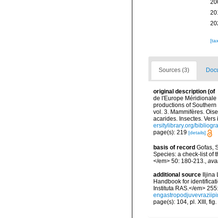
20
20
20
[ta
Sources (3)
Docu
original description
(of
de l'Europe Méridionale 
productions of Southern 
vol. 3. Mammifères. Oise
acarides. Insectes. Vers
ersitylibrary.org/biblio
page(s): 219
[details]
basis of record
Gofas, S
Species: a check-list of
</em> 50: 180-213.
,
ava
additional source
Iljin
Handbook for identifica
Instituta RAS.</em> 255
engastropodjuvevraziipi
page(s): 104, pl. XIII, fig