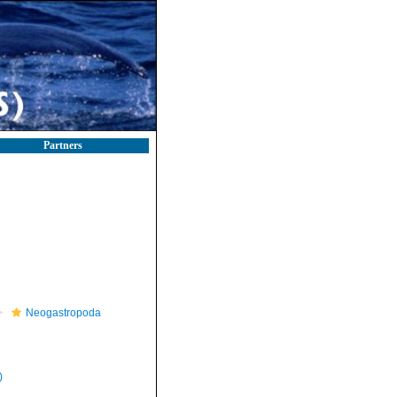
Partners
Neogastropoda
)