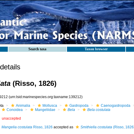
Search taxa
Taxon browser
etails
lata
(Risso, 1826)
9212
(urn:lsid:marinespecies.org:taxname:139212)
ota
Animalia
Mollusca
Gastropoda
Caenogastropoda
Conoidea
Mangeliidae
Bela
Bela costulata
unaccepted
Mangelia costulata
Risso, 1826
accepted as
Smithiella costulata
(Risso, 1826