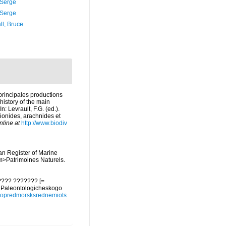
 Serge
 Serge
ll, Bruce
 principales productions
history of the main
 Levrault, F.G. (ed.).
pionides, arachnides et
nline at
http://www.biodiv
ean Register of Marine
<em>Patrimoines Naturels.
???? ??????? [=
y Paleontologicheskogo
93opredmorsksrednemiots