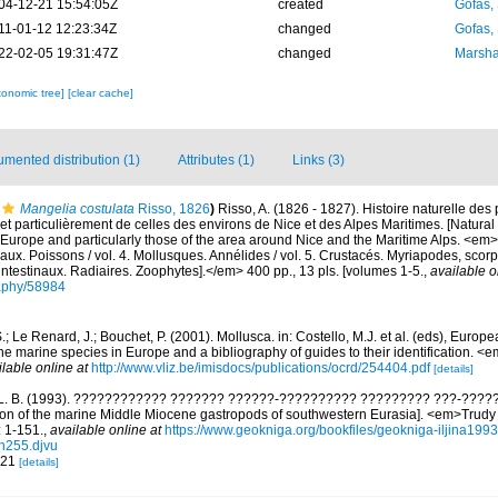
04-12-21 15:54:05Z
created
Gofas,
11-01-12 12:23:34Z
changed
Gofas,
22-02-05 19:31:47Z
changed
Marsha
xonomic tree]
[clear cache]
mented distribution (1)
Attributes (1)
Links (3)
Mangelia costulata
Risso, 1826
)
Risso, A. (1826 - 1827). Histoire naturelle des
et particulièrement de celles des environs de Nice et des Alpes Maritimes. [Natural 
Europe and particularly those of the area around Nice and the Maritime Alps. <em>In:
aux. Poissons / vol. 4. Mollusques. Annélides / vol. 5. Crustacés. Myriapodes, scor
 intestinaux. Radiaires. Zoophytes].</em> 400 pp., 13 pls. [volumes 1-5.
,
available o
graphy/58984
.; Le Renard, J.; Bouchet, P. (2001). Mollusca. in: Costello, M.J. et al. (eds), Europ
 the marine species in Europe and a bibliography of guides to their identification. 
ilable online at
http://www.vliz.be/imisdocs/publications/ocrd/254404.pdf
[details]
a L. B. (1993). ???????????? ??????? ??????-?????????? ????????? ???-????
tion of the marine Middle Miocene gastropods of southwestern Eurasia]. <em>Trud
: 1-151.
,
available online at
https://www.geokniga.org/bookfiles/geokniga-iljina19
n255.djvu
. 21
[details]