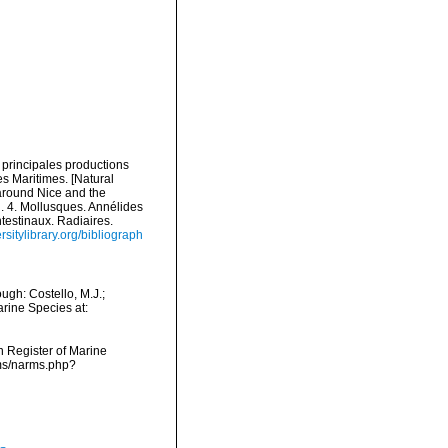
s principales productions
es Maritimes. [Natural
 around Nice and the
l. 4. Mollusques. Annélides
ntestinaux. Radiaires.
rsitylibrary.org/bibliograph
ugh: Costello, M.J.;
arine Species at:
an Register of Marine
rms/narms.php?