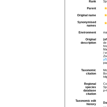
Rank
Sp
Parent
Original name
Synonymised
names
Environment
ma
Original
(of
description
de 
his
Mar
/ v
Zo
y/
pa
Taxonomic
Mo
citation
Bou
ht
Regional
Cos
species
Sp
database
p=
citation
Taxonomic edit
Da
history