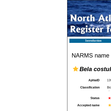
Introduction
NARMS name d
Bela costu
AphiaID
13
Classification
Bi
Status
Accepted name