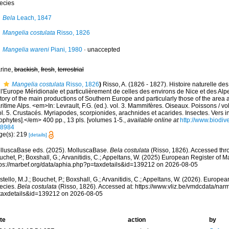
ecies
Bela
Leach, 1847
Mangelia costulata
Risso, 1826
Mangelia wareni
Piani, 1980
·
unaccepted
rine,
brackish
,
fresh
,
terrestrial
Mangelia costulata
Risso, 1826
)
Risso, A. (1826 - 1827). Histoire naturelle de
l'Europe Méridionale et particulièrement de celles des environs de Nice et des Alp
tory of the main productions of Southern Europe and particularly those of the area
itime Alps. <em>In: Levrault, F.G. (ed.). vol. 3. Mammifères. Oiseaux. Poissons / vo
ol. 5. Crustacés. Myriapodes, scorpionides, arachnides et acarides. Insectes. Vers i
ophytes].</em> 400 pp., 13 pls. [volumes 1-5.
,
available online at
http://www.biodive
58984
ge(s): 219
[details]
lluscaBase eds. (2025). MolluscaBase.
Bela costulata
(Risso, 1826). Accessed thro
chet, P.; Boxshall, G.; Arvanitidis, C.; Appeltans, W. (2025) European Register of M
tps://marbef.org/data/aphia.php?p=taxdetails&id=139212 on 2026-08-05
tello, M.J.; Bouchet, P.; Boxshall, G.; Arvanitidis, C.; Appeltans, W. (2026). Europe
ecies.
Bela costulata
(Risso, 1826). Accessed at: https://www.vliz.be/vmdcdata/na
taxdetails&id=139212 on 2026-08-05
te
action
by