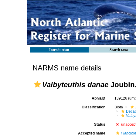
Introduction
Search taxa
NARMS name details
Valbyteuthis danae
Joubin,
AphiaID
139126
(urn
Classification
Biota
Decap
Valby
Status
unaccep
Accepted name
Planctot