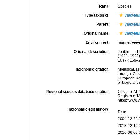
Rank
Species
Type taxon of
Valbyteu
Parent
Valbyteu
Original name
Valbyteu
Environment
marine,
fres
Original description
Joubin, L. (
(1921–1922).
10 (7): 169–
Taxonomic citation
MolluscaBas
through: Cost
European Reg
p=taxdetail
Regional species database citation
Costello, M.J
Register of 
https://www.
Taxonomic edit history
Date
2004-12-21 
2013-12-12 
2016-06-05 