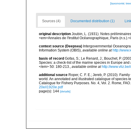
[taxonomic tre
Sources (4)
Documented distribution (1)
Link
original description
Joubin, L. (1931). Notes préliminair
<em>Annales de l'Institut Océanographique, Paris (n.s.).<
context source (Deepsea)
Intergovernmental Oceanogr
Information System (OBIS)
,
available online at
http://www.i
basis of record
Gofas, S.; Le Renard, J.; Bouchet, P. (2001
Species: a check-list of the marine species in Europe and a
</em> 50: 180-213.
,
available online at
http://www.vliz.be
additional source
Roper, C. F. E.; Jereb, P. (2010). Fami
world. An annotated and illustrated catalogue of specie
Catalogue for Fishery Purposes. No. 4, Vol. 2. Rome, FAO
20e/i1920e.pdf
page(s): 144
[details]