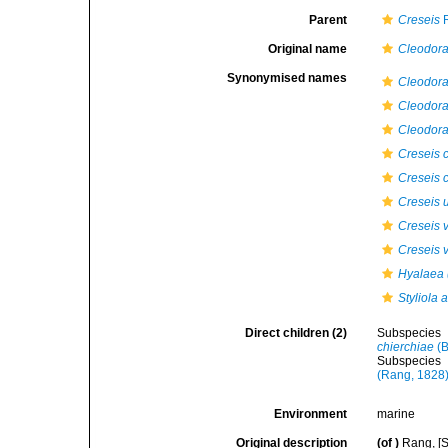
Parent
Creseis
R
Original name
Cleodora
Synonymised names
Cleodora
Cleodor
Cleodora
Creseis c
Creseis 
Creseis 
Creseis v
Creseis v
Hyalaea 
Styliola 
Direct children (2)
Subspecies
chierchiae
(B
Subspecies
(Rang, 1828
Environment
marine
Original description
(of
)
Rang, [S