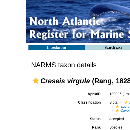
Introduction
Search taxa
NARMS taxon details
Creseis virgula
(Rang, 1828
AphiaID
139035
(urn
Classification
Biota
Euthy
Cavol
Status
accepted
Rank
Species