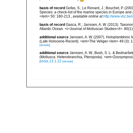
basis of record
Gofas, S.; Le Renard, J.; Bouchet, P. (2001
Species: a check-list of the marine species in Europe and a
</em> 50: 180-213.
,
available online at
http://www.vliz.be
basis of record
Gasca, R.; Janssen, A. W. (2013). Taxonom
Atlantic Ocean. <i>Journal of Molluscan Studies</i>. 80(1)
additional source
Janssen, A. W. (2007). Holoplanktonic 
(Late Holocene-Recent). <em>The Veliger.</em> 49 (3): 
[details]
additional source
Janssen, A. W.; Bush, S. L. & Bednaršek
(Mollusca: Heterobranchia, Pteropoda). <em>Zoosymposi
posia.13.1.22
[details]