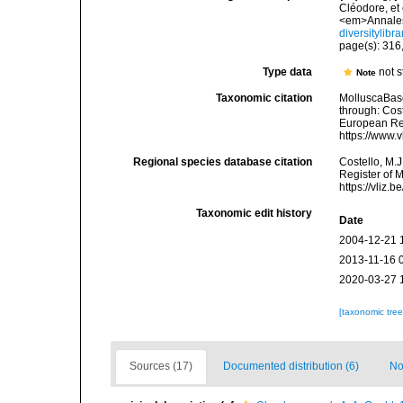
Cléodore, et
<em>Annales
diversitylib
page(s): 316,
Type data
not 
Note
Taxonomic citation
MolluscaBas
through: Cost
European Reg
https://www.
Regional species database citation
Costello, M.J
Register of 
https://vliz
Taxonomic edit history
Date
2004-12-21 
2013-11-16 
2020-03-27 
[taxonomic tre
Sources (17)
Documented distribution (6)
No