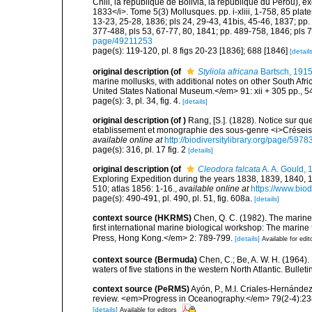
Chili, la république de Bolivia, la république du Pérou),
1833</i>. Tome 5(3) Mollusques. pp. i-xliii, 1-758, 85 plate
13-23, 25-28, 1836; pls 24, 29-43, 41bis, 45-46, 1837; pp. 
377-488, pls 53, 67-77, 80, 1841; pp. 489-758, 1846; pls 
page/49211253
page(s): 119-120, pl. 8 figs 20-23 [1836]; 688 [1846]
[details
original description
(of
Styliola africana
Bartsch, 191
marine mollusks, with additional notes on other South Afr
United States National Museum.</em> 91: xii + 305 pp., 54
page(s): 3, pl. 34, fig. 4.
[details]
original description
(of
)
Rang, [S.]. (1828). Notice sur 
etablissement et monographie des sous-genre <i>Créseis
available online at
http://biodiversitylibrary.org/page/597
page(s): 316, pl. 17 fig. 2
[details]
original description
(of
Cleodora falcata
A. A. Gould, 
Exploring Expedition during the years 1838, 1839, 1840,
510; atlas 1856: 1-16.
,
available online at
https://www.biod
page(s): 490-491, pl. 490, pl. 51, fig. 608a.
[details]
context source (HKRMS)
Chen, Q. C. (1982). The marine
first international marine biological workshop: The mari
Press, Hong Kong.</em> 2: 789-799.
[details]
Available for edit
context source (Bermuda)
Chen, C.; Be, A. W. H. (1964)
waters of five stations in the western North Atlantic. Bull
context source (PeRMS)
Ayón, P., M.I. Criales-Hernánde
review. <em>Progress in Oceanography.</em> 79(2-4):23
[details]
Available for editors