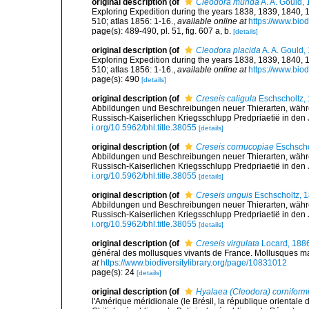
original description
(of
Cleodora munda
A. A. Gould,
Exploring Expedition during the years 1838, 1839, 1840,
510; atlas 1856: 1-16.
,
available online at
https://www.biod
page(s): 489-490, pl. 51, fig. 607 a, b.
[details]
original description
(of
Cleodora placida
A. A. Gould,
Exploring Expedition during the years 1838, 1839, 1840,
510; atlas 1856: 1-16.
,
available online at
https://www.biod
page(s): 490
[details]
original description
(of
Creseis caligula
Eschscholtz,
Abbildungen und Beschreibungen neuer Thierarten, währen
Russisch-Kaiserlichen Kriegsschlupp Predpriaetië in den
i.org/10.5962/bhl.title.38055
[details]
original description
(of
Creseis cornucopiae
Eschscho
Abbildungen und Beschreibungen neuer Thierarten, währen
Russisch-Kaiserlichen Kriegsschlupp Predpriaetië in den
i.org/10.5962/bhl.title.38055
[details]
original description
(of
Creseis unguis
Eschscholtz, 
Abbildungen und Beschreibungen neuer Thierarten, währen
Russisch-Kaiserlichen Kriegsschlupp Predpriaetië in den
i.org/10.5962/bhl.title.38055
[details]
original description
(of
Creseis virgulata
Locard, 188
général des mollusques vivants de France. Mollusques mari
at
https://www.biodiversitylibrary.org/page/10831012
page(s): 24
[details]
original description
(of
Hyalaea (Cleodora) corniform
l'Amérique méridionale (le Brésil, la république orientale