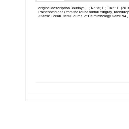
original description
Boudaya, L.; Neifar, L.; Euzet, L. (2
Rhinebothriidea) from the round fantail stingray, Taeniu
Atlantic Ocean. <em>Journal of Helminthology.</em> 94.
,