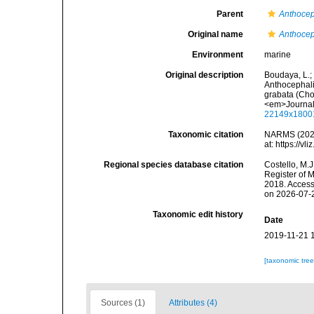
Parent
Anthoce
Original name
Anthocep
Environment
marine
Original description
Boudaya, L.; 
Anthocephali
grabata (Cho
<em>Journal 
22149x1800
Taxonomic citation
NARMS (202
at: https://
Regional species database citation
Costello, M.J
Register of 
2018. Access
on 2026-07-
Taxonomic edit history
Date
2019-11-21 
[taxonomic tre
Sources (1)
Attributes (4)