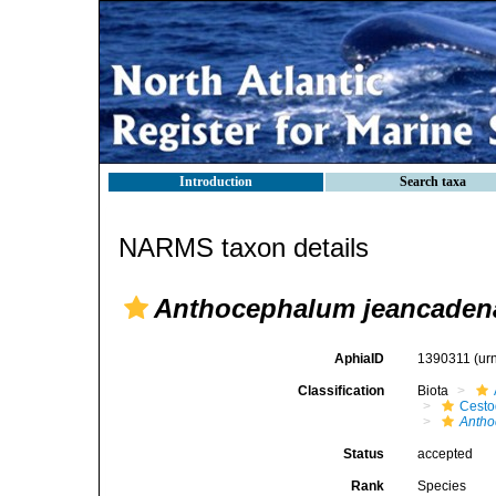
Introduction
Search taxa
NARMS taxon details
Anthocephalum jeancadena
AphiaID
1390311
(ur
Classification
Biota
Cest
Anth
Status
accepted
Rank
Species