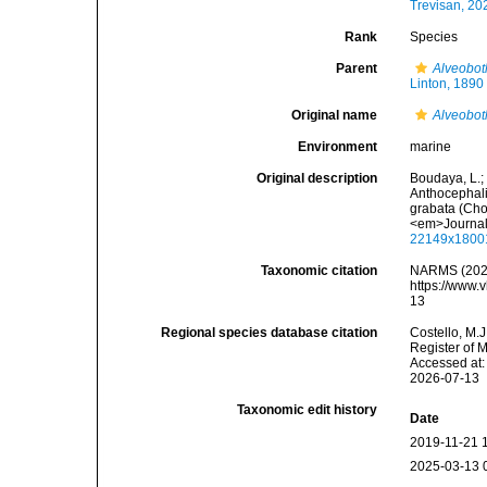
Trevisan, 20
Rank
Species
Parent
Alveobot
Linton, 1890
Original name
Alveobot
Environment
marine
Original description
Boudaya, L.; 
Anthocephali
grabata (Cho
<em>Journal 
22149x1800
Taxonomic citation
NARMS (202
https://www.
13
Regional species database citation
Costello, M.J
Register of 
Accessed at:
2026-07-13
Taxonomic edit history
Date
2019-11-21 
2025-03-13 