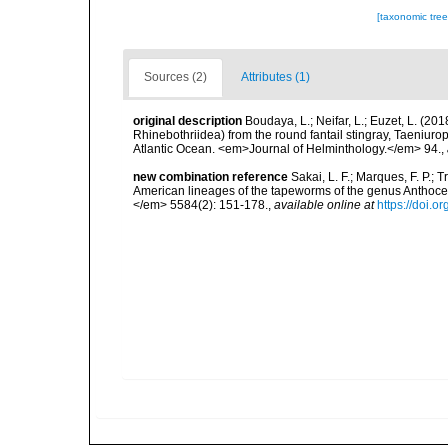
[taxonomic tre
Sources (2)
Attributes (1)
original description
Boudaya, L.; Neifar, L.; Euzet, L. (2
Rhinebothriidea) from the round fantail stingray, Taeniu
Atlantic Ocean. <em>Journal of Helminthology.</em> 94.
,
new combination reference
Sakai, L. F.; Marques, F. P.; 
American lineages of the tapeworms of the genus Anthoc
</em> 5584(2): 151-178.
,
available online at
https://doi.