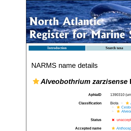
Introduction
Search taxa
NARMS name details
Alveobothrium zarzisense
AphiaID
1390310
(ur
Classification
Biota
Cest
Alveo
Status
unaccep
Accepted name
Anthocep