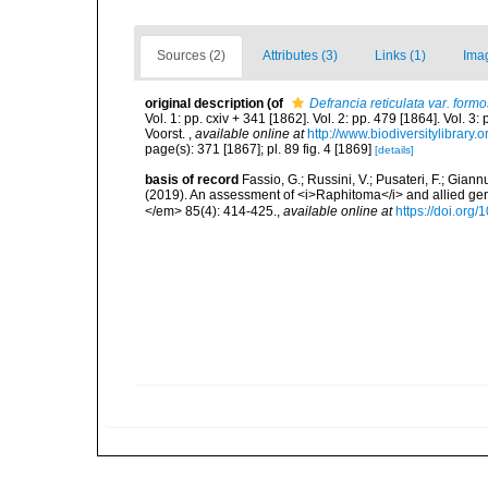
Sources (2)
Attributes (3)
Links (1)
Ima
original description
(of
Defrancia reticulata var. form
Vol. 1: pp. cxiv + 341 [1862]. Vol. 2: pp. 479 [1864]. Vol. 3
Voorst.
,
available online at
http://www.biodiversitylibrary.
page(s): 371 [1867]; pl. 89 fig. 4 [1869]
[details]
basis of record
Fassio, G.; Russini, V.; Pusateri, F.; Giann
(2019). An assessment of <i>Raphitoma</i> and allied g
</em> 85(4): 414-425.
,
available online at
https://doi.org