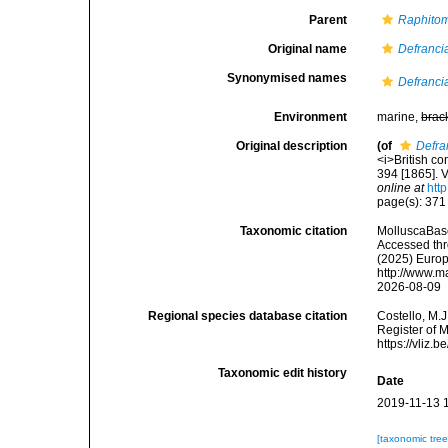
Parent
Raphito
Original name
Defrancia
Synonymised names
Defrancia
Environment
marine,
brac
Original description
(of
Defra
<i>British co
394 [1865]. V
online at
htt
page(s): 371 
Taxonomic citation
MolluscaBas
Accessed thro
(2025) Europ
http://www.m
2026-08-09
Regional species database citation
Costello, M.J
Register of 
https://vliz
Taxonomic edit history
Date
2019-11-13 
[taxonomic tre