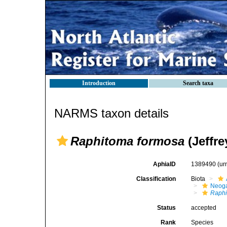
Introduction
Search taxa
NARMS taxon details
Raphitoma formosa
(Jeffre
AphiaID
1389490
(ur
Classification
Biota
Neog
Raphi
Status
accepted
Rank
Species