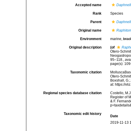
Accepted name
Daphnell
Rank
Species
Parent
Daphnell
Original name
Raphitom
Environment
marine,
brac
Original description
(of
Raphi
Otero-Schmitt
Neogastropod
95–118.
,
ava
page(s): 10
Taxonomic citation
MolluscaBas
Otero-Schmitt
Boxshall, G.;
at: https://
Regional species database citation
Costello, M.J
Register of 
& F. Fernand
p=taxdetail
Taxonomic edit history
Date
2019-11-13 