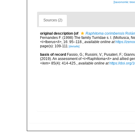
[taxonomic tre
Sources (2)
original description
(of
Raphitoma corimbensis
Rolán,
Fernandes F. (1998) The family Turridae s. l. (Mollusca, N
<i>Iberus</i>, 16: 95–118.
,
available online at
https://zen
page(s): 109-111
[details]
basis of record
Fassio, G.; Russini, V.; Pusateri, F.; Giann
(2019). An assessment of <i>Raphitoma</i> and allied g
</em> 85(4): 414-425.
,
available online at
https://doi.org