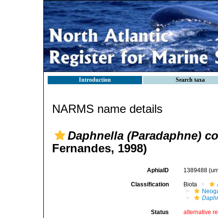
Introduction
Search taxa
NARMS name details
Daphnella (Paradaphne) c
Fernandes, 1998)
AphiaID
1389488
(ur
Classification
Biota
Neog
Daphn
Status
alternative r