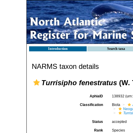
Introduction
Search taxa
NARMS taxon details
Turrisipho fenestratus
(W. 
AphiaID
138932
(urn
Classification
Biota
Neog
Turris
Status
accepted
Rank
Species