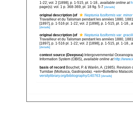
1-22; vol. 2 [1898], p. 1-515, pl. 1-18.
,
available online at
h
page(s): vol. 1 p. 368-369, pl. 18 fig. 5-7
[details]
original description
(of
Neptunia fusiformis var. minor
Travailleur et du Talisman pendant les années 1880, 188
[1897], p. 1-516 pl. 1-22; vol. 2 [1898], p. 1-515, pl. 1-18.
,
a
[details]
original description
(of
Neptunia fusiformis var. gracil
Travailleur et du Talisman pendant les années 1880, 188
[1897], p. 1-516 pl. 1-22; vol. 2 [1898], p. 1-515, pl. 1-18.
,
a
[details]
context source (Deepsea)
Intergovernmental Oceanogr
Information System (OBIS)
,
available online at
http://www.i
basis of record
Bouchet, P. & Warén, A. (1985). Revision 
Turridae (Mollusca, Gastropoda). <em>Bollettino Malacol
versitylibrary.org/bibliography/140763
[details]