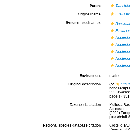
Parent
Turrisiph
Original name
Fusus fe
Synonymised names
Buccinum
Fusus fe
Neptunia
Neptunia
Neptunia 
Neptunia 
Neptunia
Environment
marine
Original description
(of
Fusus
nondescript a
353
,
availabl
page(s): 35
Taxonomic citation
MolluscaBas
Accessed thro
(2021) Europ
p=taxdetail
Regional species database citation
Costello, M.J
Register of 