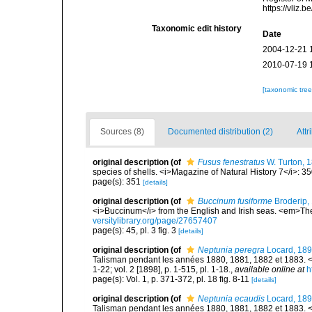
https://vliz
Taxonomic edit history
Date
2004-12-21 
2010-07-19 
[taxonomic tre
Sources (8)
Documented distribution (2)
Attr
original description
(of
Fusus fenestratus
W. Turton, 
species of shells. <i>Magazine of Natural History 7</i>: 3
page(s): 351
[details]
original description
(of
Buccinum fusiforme
Broderip,
<i>Buccinum</i> from the English and Irish seas. <em>The
versitylibrary.org/page/27657407
page(s): 45, pl. 3 fig. 3
[details]
original description
(of
Neptunia peregra
Locard, 18
Talisman pendant les années 1880, 1881, 1882 et 1883. <e
1-22; vol. 2 [1898], p. 1-515, pl. 1-18.
,
available online at
h
page(s): Vol. 1, p. 371-372, pl. 18 fig. 8-11
[details]
original description
(of
Neptunia ecaudis
Locard, 18
Talisman pendant les années 1880, 1881, 1882 et 1883. <e