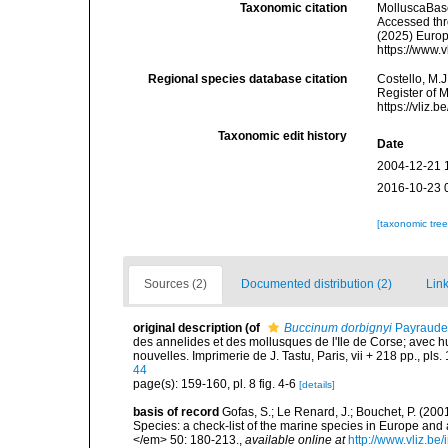
Taxonomic citation
MolluscaBas
Accessed thro
(2025) Europ
https://www.
Regional species database citation
Costello, M.J
Register of 
https://vliz
Taxonomic edit history
Date
2004-12-21 
2016-10-23 
[taxonomic tre
Sources (2)
Documented distribution (2)
Link
original description
(of
Buccinum dorbignyi
Payraude
des annelides et des mollusques de l'Ile de Corse; avec hu
nouvelles. Imprimerie de J. Tastu, Paris, vii + 218 pp., pls. 
44
page(s): 159-160, pl. 8 fig. 4-6
[details]
basis of record
Gofas, S.; Le Renard, J.; Bouchet, P. (2001
Species: a check-list of the marine species in Europe and a
</em> 50: 180-213.
,
available online at
http://www.vliz.be