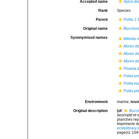
Accepted name
Aplus do
Rank
Species
Parent
Pollia
J. 
Original name
Buccinum
Synonymised names
Mitrella
Murex do
Murex do
Murex dor
Pisania 
Pollia a
Pollia mu
Pollia phi
Environment
marine,
brac
Original description
(of
Bucci
descriptif et
planches rep
Imprimerie de 
ersitylibrary
page(s): 159-