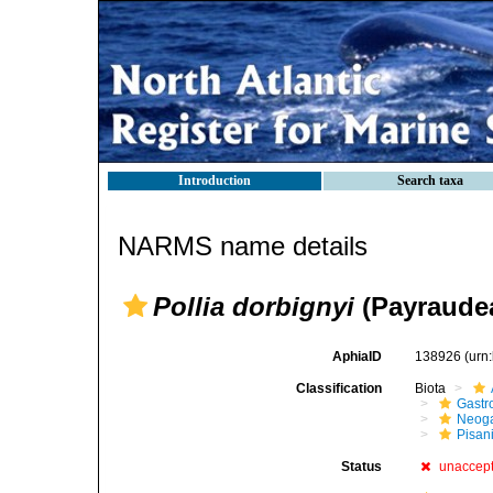
Introduction
Search taxa
NARMS name details
Pollia dorbignyi
(Payraudea
AphiaID
138926
(urn
Classification
Biota
Gastr
Neog
Pisan
Status
unaccep