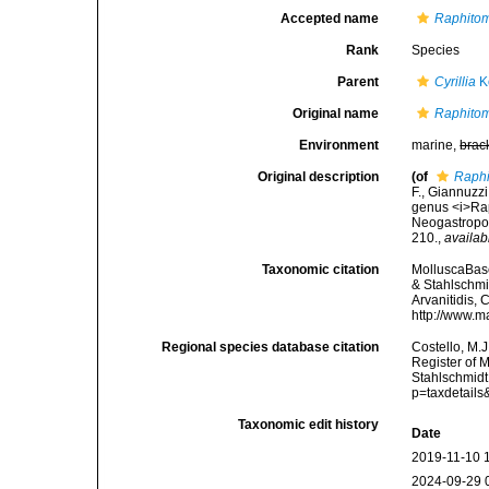
Accepted name
Raphito
Rank
Species
Parent
Cyrillia
K
Original name
Raphito
Environment
marine,
brac
Original description
(of
Raphi
F., Giannuzzi
genus <i>Rap
Neogastropod
210.
,
availab
Taxonomic citation
MolluscaBas
& Stahlschmid
Arvanitidis, 
http://www.m
Regional species database citation
Costello, M.J
Register of 
Stahlschmidt
p=taxdetail
Taxonomic edit history
Date
2019-11-10 
2024-09-29 