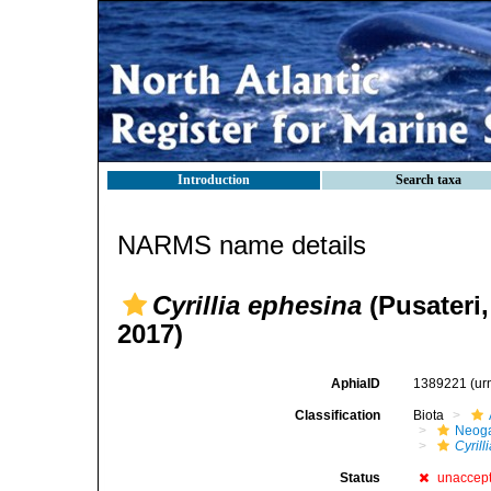
Introduction
Search taxa
NARMS name details
Cyrillia ephesina
(Pusateri,
2017)
AphiaID
1389221
(ur
Classification
Biota
Neog
Cyrill
Status
unaccep