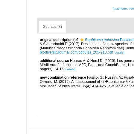
[taxonomic tre
Sources (3)
original description
(of
Raphitoma ephesina
Pusateri
& Stahlschmidt P. (2017). Description of a new species o
(Mollusca Neogastropoda Conoidea Raphitomidae). <em>B
biodiversityjournal.com/pdf/8(1)_205-210.pdf
[details]
additional source
Hoarau A. & Horst D. (2020). Les genres
Méditerranée française. AFC, Paris, and ConchBooks, Ha
page(s): 14-15
[details]
new combination reference
Fassio, G.; Russini, V.; Pusate
Oliverio, M. (2019). An assessment of <i>Raphitoma</i> 
Molluscan Studies.</em> 85(4): 414-425.
,
available online