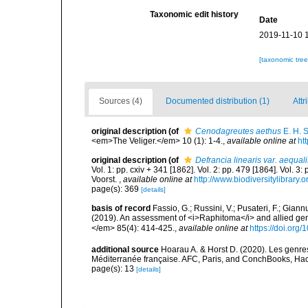
Taxonomic edit history
Date
2019-11-10 
[taxonomic tre
Sources (4)
Documented distribution (1)
Attr
original description
(of
Cenodagreutes aethus
E. H. 
<em>The Veliger.</em> 10 (1): 1-4.
,
available online at
ht
original description
(of
Defrancia linearis var. aequali
Vol. 1: pp. cxiv + 341 [1862]. Vol. 2: pp. 479 [1864]. Vol. 3
Voorst.
,
available online at
http://www.biodiversitylibrary.
page(s): 369
[details]
basis of record
Fassio, G.; Russini, V.; Pusateri, F.; Giann
(2019). An assessment of <i>Raphitoma</i> and allied g
</em> 85(4): 414-425.
,
available online at
https://doi.org
additional source
Hoarau A. & Horst D. (2020). Les genres
Méditerranée française. AFC, Paris, and ConchBooks, Ha
page(s): 13
[details]