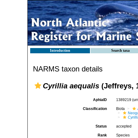
Introduction
Search taxa
NARMS taxon details
Cyrillia aequalis
(Jeffreys, 
AphiaID
1389219
(ur
Classification
Biota
Neog
Cyrill
Status
accepted
Rank
Species