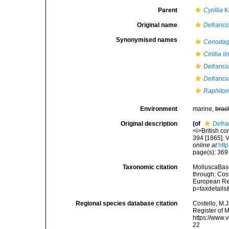
Parent
Cyrillia
K
Original name
Defrancia
Synonymised names
Cenodag
Cirillia l
Defranci
Defrancia
Raphitom
Environment
marine,
brac
Original description
(of
Defra
<i>British co
394 [1865]. V
online at
htt
page(s): 36
Taxonomic citation
MolluscaBas
through: Cost
European Reg
p=taxdetail
Regional species database citation
Costello, M.J
Register of 
https://www.
22