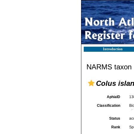
Introduction
NARMS taxon d
Colus isla
AphiaID
13
Classification
Bi
Status
ac
Rank
Sp