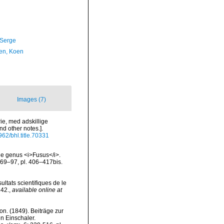
 Serge
en, Koen
Images (7)
rie, med adskillige
d other notes.].
5962/bhl.title.70331
the genus <i>Fusus</i>.
: 69–97, pl. 406–417bis.
ultats scientifiques de le
242.
,
available online at
von. (1849). Beiträge zur
n Einschaler.