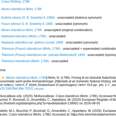
Colus
Röding, 1798
Murex islandicus
Mohr, 1786
Euthria obesa
(G. B. Sowerby II, 1880)
·
unaccepted
(dubious synonym)
Fusus obesus
G. B. Sowerby II, 1880
·
unaccepted
(synonym)
Murex islandicus
Mohr, 1786
·
unaccepted
(original combination)
Neptunia islandica
(Mohr, 1786)
·
unaccepted
Neptunia islandica var. gallica
Locard, 1896
·
unaccepted
(synonym)
Tritonium (Fusus) islandicum
(Mohr, 1786)
· unaccepted >
superseded combinati
Tritonium (Fusus) islandicum var. sulcata
Middendorff, 1849
·
unaccepted
(synon
Tritonium islandicum
(Mohr, 1786)
·
unaccepted
rine
Murex islandicus
Mohr, 1786
)
Mohr, N. (1786). Forsog til en Islandsk Naturhist
konomiske samt andre Anmaerkninger. [Attempts at an Icelandic Natural History, w
her notes.]. <em>C.F. Holm, Kiobenhavn (Copenhagen).</em> 414 pp., pls. 1-7.
,
ava
/10.5962/bhl.title.70331
[details]
lluscaBase eds. (2025). MolluscaBase.
Colus islandicus
(Mohr, 1786). Accessed thr
chet, P.; Boxshall, G.; Arvanitidis, C.; Appeltans, W. (2025) European Register of M
tps://marbef.org/data/aphia.php?p=taxdetails&id=138902 on 2026-08-05
tello, M.J.; Bouchet, P.; Boxshall, G.; Arvanitidis, C.; Appeltans, W. (2026). Europe
ecies.
Colus islandicus
(Mohr, 1786). Accessed at: https://vliz.be/vmdcdata/narms/