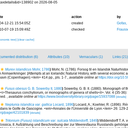
taxdetails&id=138902 on 2026-08-05
te
action
by
04-12-21 15:54:05Z
created
Gofas,
10-07-19 15:09:49Z
checked
Frauss
xonomic tree]
[clear cache]
umented distribution (6)
Attributes (10)
Vernaculars (1)
Links (21)
Murex islandicus
Mohr, 1786
)
Mohr, N. (1786). Forsog til en Islandsk Naturhisto
nmaerkninger. [Attempts at an Icelandic Natural History, with several economic an
avn (Copenhagen).</em> 414 pp., pls. 1-7.
,
available online at
https://doi.org/10.
Fusus obesus
G. B. Sowerby II, 1880
)
Sowerby, G. B. II. (1880). Monograph of 
), <i>Thesaurus conchyliorum, or monographs of genera of shells</i>. Vol. 4 (35-36)
shed.
,
available online at
https://www.biodiversitylibrary.org/page/15937088
[details]
Neptunia islandica var. gallica
Locard, 1896
)
Locard, A.; Koehler, R. (1896). Rés
ans le Golfe de Gascogne. <em>Annales de l'Université de Lyon.</em> 26: 129-
ry.org/page/42101839
[details]
Tritonium (Fusus) islandicum var. sulcata
Middendorff, 1849
)
Middendorff T. A. 
ossica, II. Aufzählung und Beschreibung der zur Meeresfauna Russlands gehörige