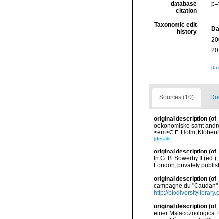
database
p=
citation
Taxonomic edit
Da
history
20
20
[ta
Sources (10)
Doc
original description
(of
oekonomiske samt andre A
<em>C.F. Holm, Kiobenh
[details]
original description
(of
In G. B. Sowerby II (ed.
London, privately publi
original description
(of
campagne du "Caudan" d
http://biodiversitylibra
original description
(of
einer Malacozoologica R