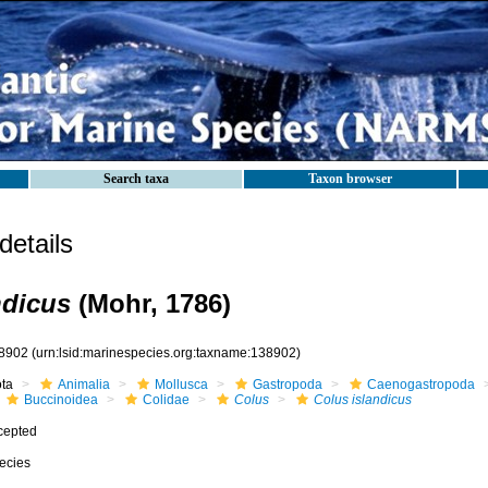
Search taxa
Taxon browser
etails
ndicus
(Mohr, 1786)
8902
(urn:lsid:marinespecies.org:taxname:138902)
ota
Animalia
Mollusca
Gastropoda
Caenogastropoda
Buccinoidea
Colidae
Colus
Colus islandicus
cepted
ecies