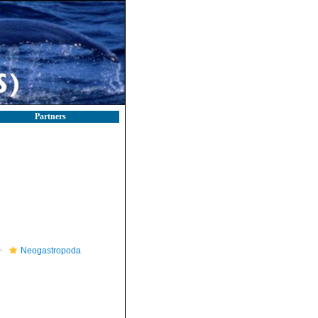
Partners
Neogastropoda