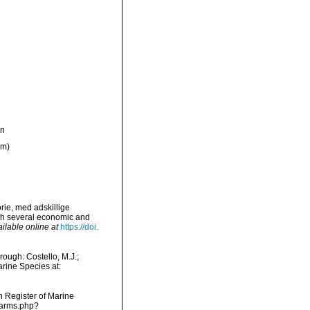
on
ym)
orie, med adskillige
ith several economic and
ilable online at
https://doi.
ough: Costello, M.J.;
arine Species at:
an Register of Marine
narms.php?