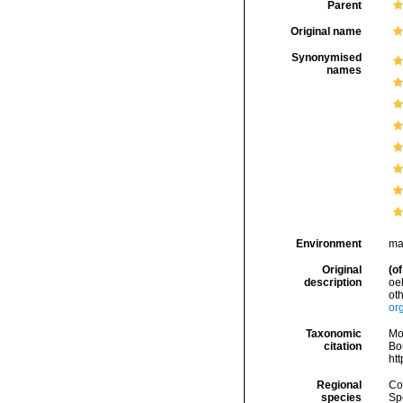
Parent
Original name
Synonymised
names
Environment
ma
Original
(of
description
oe
ot
org
Taxonomic
Mo
citation
Bou
ht
Regional
Cos
species
Sp