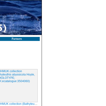
Partners
ection (Bathyteuthis abyssicola Hoyle, 1885; HOLOTYPE; NHMUK:ecatalogue:3504060)