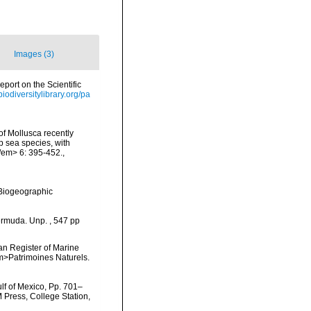
Images (3)
ort on the Scientific
biodiversitylibrary.org/pa
 of Mollusca recently
p sea species, with
/em> 6: 395-452.
,
Biogeographic
ermuda. Unp. , 547 pp
ean Register of Marine
<em>Patrimoines Naturels.
lf of Mexico, Pp. 701–
M Press, College Station,