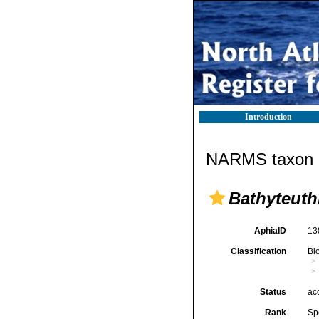
Introduction
NARMS taxon d
Bathyteuth
AphiaID
13
Classification
Bi
Status
ac
Rank
Sp