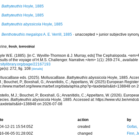
Bathyteuthis
Hoyle, 1885
Bathyteuthis
Hoyle, 1885
Bathyteuthis abyssicola
Hoyle, 1885
Benthoteuthis megalops
A. E. Verrill, 1885
· unaccepted >
junior subjective syno
rine,
fresh
,
terrestrial
yle W.E. (1885). [in C. Wyville-Thomson & J. Murray, eds] The Cephalopoda. <em>Re
sults of the voyage of H.M.S. Challenger. Narrative.</em> 1(1): 269-274.
,
available 
rsitylibrary.org/page/22167193
e(s): 272, fig. 108
[details]
lluscaBase eds. (2025). MolluscaBase.
Bathyteuthis abyssicola
Hoyle, 1885. Acces
.; Bouchet, P.; Boxshall, G.; Arvanitidis, C.; Appeltans, W. (2025) European Register
tp://www.marbef.org//www.marbef.org/data/aphia.php?p=taxdetails&id=138848 on 
tello, M.J.; Bouchet, P.; Boxshall, G.; Arvanitidis, C.; Appeltans, W. (2026). Europe
ecies.
Bathyteuthis abyssicola
Hoyle, 1885. Accessed at: https://www.vliz.be/vmdc
taxdetails&id=138848 on 2026-07-08
te
action
by
04-12-21 15:54:05Z
created
Gofas,
16-06-05 01:28:00Z
changed
Finn, J