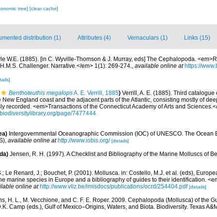
xonomic tree]
[clear cache]
mented distribution (1)
Attributes (4)
Vernaculars (1)
Links (15)
le W.E. (1885). [in C. Wyville-Thomson & J. Murray, eds] The Cephalopoda. <em>Rep
 H.M.S. Challenger. Narrative.</em> 1(1): 269-274.
,
available online at
https://www.
tails]
Benthoteuthis megalops
A. E. Verrill, 1885
)
Verrill, A. E. (1885). Third catalogue
e New England coast and the adjacent parts of the Atlantic, consisting mostly of dee
sly recorded. <em>Transactions of the Connecticut Academy of Arts and Sciences.<
//biodiversitylibrary.org/page/7477444
ea)
Intergovernmental Oceanographic Commission (IOC) of UNESCO. The Ocean 
S)
,
available online at
http://www.iobis.org/
[details]
da)
Jensen, R. H. (1997). A Checklist and Bibliography of the Marine Molluscs of B
.; Le Renard, J.; Bouchet, P. (2001). Mollusca. in: Costello, M.J. et al. (eds), Europ
 the marine species in Europe and a bibliography of guides to their identification. 
ilable online at
http://www.vliz.be/imisdocs/publications/ocrd/254404.pdf
[details]
ns, H. L., M. Vecchione, and C. F. E. Roper. 2009. Cephalopoda (Mollusca) of the Gu
D.K. Camp (eds.), Gulf of Mexico–Origins, Waters, and Biota. Biodiversity. Texas A&