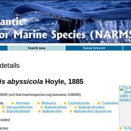
Search taxa
Taxon browser
etails
is abyssicola
Hoyle, 1885
8848
(urn:lsid:marinespecies.org:taxname:138848)
ota
Animalia
Mollusca
Cephalopoda
Coleoidea
Decapodiformes
Bathyteuthida
Bathyteuthoidea
Bathyteuthidae
Bathyteuthis
Bathyteuthis abyssicola
cepted
ecies
To NHMUK coll