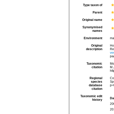
Type taxon of
Parent
Original name
Synonymised
names
Environment
ma
Original
Ho
description
Re
ve
pag
Taxonomic
Mo
citation
M.J
ht
Regional
Cos
species
Sp
database
p=
citation
Taxonomic edit
Da
history
20
20