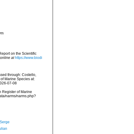
nym
port on the Scientific
online at
https://www.biodi
sed through: Costello,
 of Marine Species at:
2026-07-08
an Register of Marine
data/narms/narms.php?
 Serge
ulian