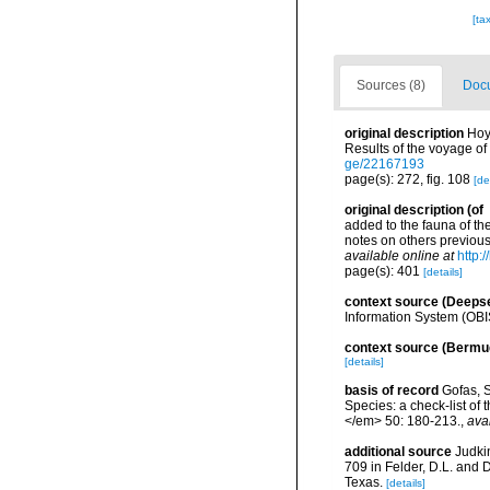
[ta
Sources (8)
Docu
original description
Hoy
Results of the voyage of
ge/22167193
page(s): 272, fig. 108
[de
original description
(of
added to the fauna of th
notes on others previou
available online at
http:
page(s): 401
[details]
context source (Deeps
Information System (OBI
context source (Bermu
[details]
basis of record
Gofas, S
Species: a check-list of
</em> 50: 180-213.
,
ava
additional source
Judki
709 in Felder, D.L. and 
Texas.
[details]