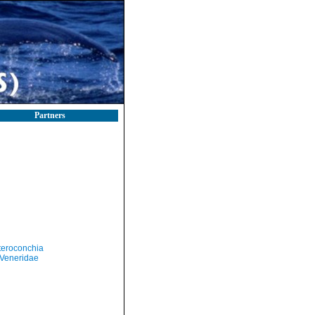
Partners
teroconchia
Veneridae