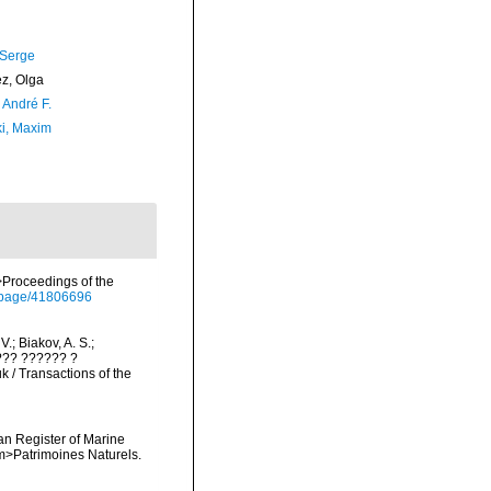
 Serge
ez, Olga
, André F.
ki, Maxim
m>Proceedings of the
rg/page/41806696
V.; Biakov, A. S.;
???? ?????? ?
/ Transactions of the
ean Register of Marine
<em>Patrimoines Naturels.