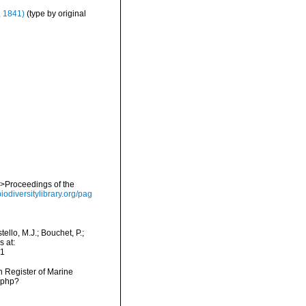
, 1841)
(type by original
em>Proceedings of the
iodiversitylibrary.org/pag
llo, M.J.; Bouchet, P.;
s at:
01
an Register of Marine
.php?