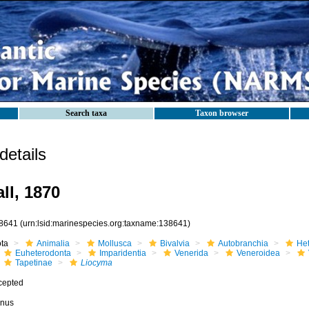
Search taxa
Taxon browser
etails
ll, 1870
8641
(urn:lsid:marinespecies.org:taxname:138641)
ota
Animalia
Mollusca
Bivalvia
Autobranchia
He
Euheterodonta
Imparidentia
Venerida
Veneroidea
Tapetinae
Liocyma
cepted
nus