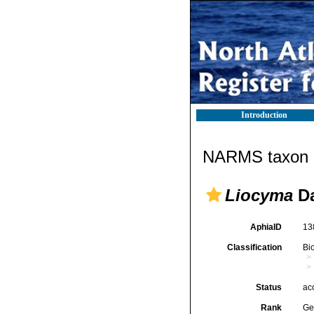
Introduction
NARMS taxon d
Liocyma
Da
AphiaID
13
Classification
Bi
Status
ac
Rank
Ge