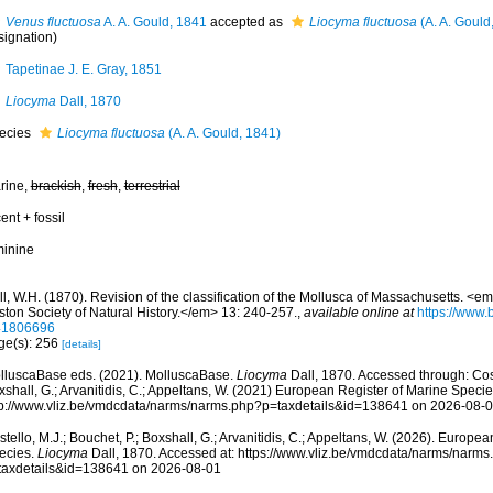
Venus fluctuosa
A. A. Gould, 1841
accepted as
Liocyma fluctuosa
(A. A. Gould
signation)
Tapetinae J. E. Gray, 1851
Liocyma
Dall, 1870
ecies
Liocyma fluctuosa
(A. A. Gould, 1841)
rine,
brackish
,
fresh
,
terrestrial
ent + fossil
minine
l, W.H. (1870). Revision of the classification of the Mollusca of Massachusetts. <
ston Society of Natural History.</em> 13: 240-257.
,
available online at
https://www.b
41806696
ge(s): 256
[details]
lluscaBase eds. (2021). MolluscaBase.
Liocyma
Dall, 1870. Accessed through: Coste
shall, G.; Arvanitidis, C.; Appeltans, W. (2021) European Register of Marine Specie
tp://www.vliz.be/vmdcdata/narms/narms.php?p=taxdetails&id=138641 on 2026-08-
tello, M.J.; Bouchet, P.; Boxshall, G.; Arvanitidis, C.; Appeltans, W. (2026). Europe
ecies.
Liocyma
Dall, 1870. Accessed at: https://www.vliz.be/vmdcdata/narms/narms
taxdetails&id=138641 on 2026-08-01