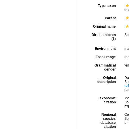
Type taxon
de
Parent
Original name
Direct children
Sp
(1)
Environment
ma
Fossil range
rec
Grammatical
fe
gender
Original
Dal
description
Bo
e/
pa
Taxonomic
Mo
citation
Box
ht
Regional
Cos
species
Sp
database
p=
citation