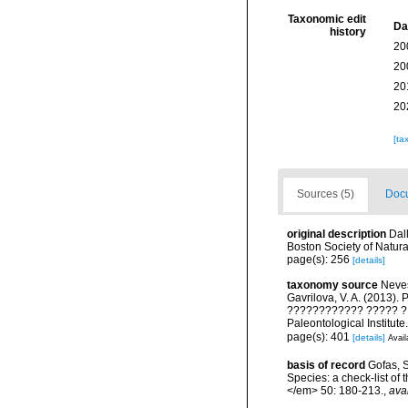
Taxonomic edit
Da
history
20
20
20
20
[ta
Sources (5)
Docu
original description
Dal
Boston Society of Natura
page(s): 256
[details]
taxonomy source
Nevess
Gavrilova, V. A. (2013)
???????????? ????? ? ?
Paleontological Institut
page(s): 401
[details]
Avail
basis of record
Gofas, S
Species: a check-list of
</em> 50: 180-213.
,
ava