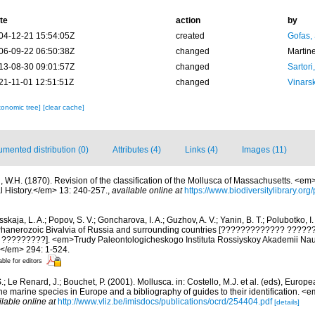
te
action
by
04-12-21 15:54:05Z
created
Gofas,
06-09-22 06:50:38Z
changed
Martin
13-08-30 09:01:57Z
changed
Sartori
21-11-01 12:51:51Z
changed
Vinars
xonomic tree]
[clear cache]
mented distribution (0)
Attributes (4)
Links (4)
Images (11)
l, W.H. (1870). Revision of the classification of the Mollusca of Massachusetts. <e
l History.</em> 13: 240-257.
,
available online at
https://www.biodiversitylibrary.o
kaja, L. A.; Popov, S. V.; Goncharova, I. A.; Guzhov, A. V.; Yanin, B. T.; Polubotko, I. 
. Phanerozoic Bivalvia of Russia and surrounding countries [????????????? ????
????????]. <em>Trudy Paleontologicheskogo Instituta Rossiyskoy Akademii Nauk 
e.</em> 294: 1-524.
able for editors
.; Le Renard, J.; Bouchet, P. (2001). Mollusca. in: Costello, M.J. et al. (eds), Europ
 the marine species in Europe and a bibliography of guides to their identification. 
ilable online at
http://www.vliz.be/imisdocs/publications/ocrd/254404.pdf
[details]