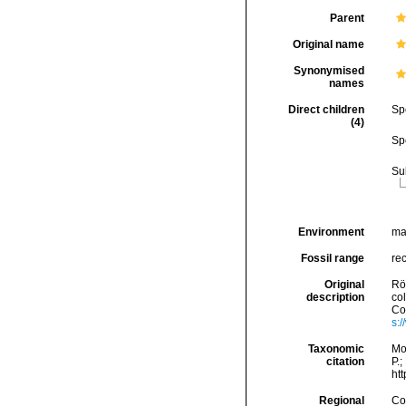
Parent
Original name
Synonymised
names
Direct children
Sp
(4)
Sp
Su
Environment
ma
Fossil range
rec
Original
Rö
description
co
Con
s:
Taxonomic
Mo
citation
P.;
ht
Regional
Cos