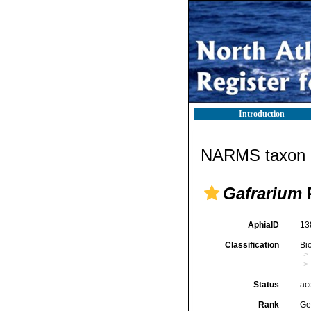
Introduction
NARMS taxon d
Gafrarium
AphiaID
13
Classification
Bi
Status
ac
Rank
Ge