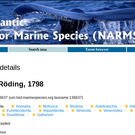
Search taxa
Taxon browser
etails
Röding, 1798
8637
(urn:lsid:marinespecies.org:taxname:138637)
ota
Animalia
Mollusca
Bivalvia
Autobranchia
He
Euheterodonta
Imparidentia
Venerida
Veneroidea
Gouldiinae
Gafrarium
cepted
nus