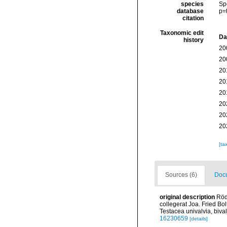
species
Sp
database
p=
citation
Taxonomic edit
Da
history
20
20
20
20
20
20
20
20
[ta
Sources (6)
Docu
original description
Röd
collegerat Joa. Fried Bo
Testacea univalvia, bival
16230659
[details]