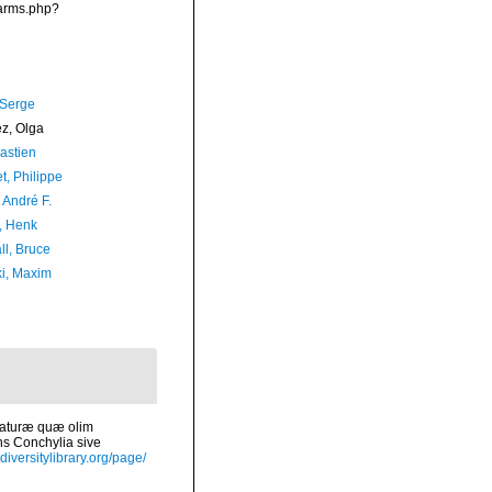
narms.php?
 Serge
ez, Olga
astien
t, Philippe
, André F.
, Henk
ll, Bruce
ki, Maxim
 naturæ quæ olim
ns Conchylia sive
diversitylibrary.org/page/