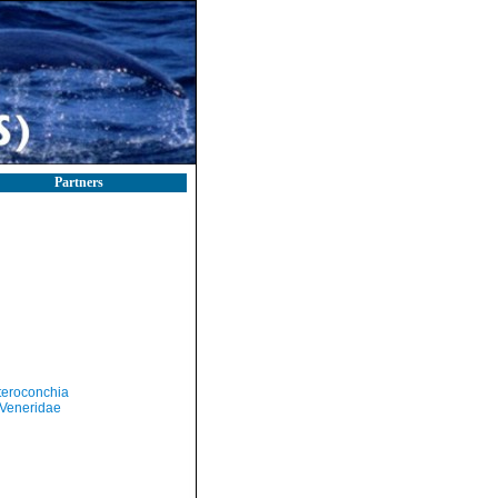
Partners
teroconchia
Veneridae