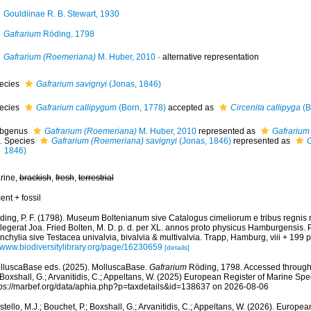
Gouldiinae R. B. Stewart, 1930
Gafrarium
Röding, 1798
Gafrarium (Roemeriana)
M. Huber, 2010
·
alternative representation
ecies
Gafrarium savignyi
(Jonas, 1846)
ecies
Gafrarium callipygum
(Born, 1778)
accepted as
Circenita callipyga
(B
bgenus
Gafrarium (Roemeriana)
M. Huber, 2010
represented as
Gafrarium
Species
Gafrarium (Roemeriana) savignyi
(Jonas, 1846)
represented as
G
1846)
rine,
brackish
,
fresh
,
terrestrial
ent + fossil
ding, P. F. (1798). Museum Boltenianum sive Catalogus cimeliorum e tribus regnis
llegerat Joa. Fried Bolten, M. D. p. d. per XL. annos proto physicus Hamburgensis.
chylia sive Testacea univalvia, bivalvia & multivalvia. Trapp, Hamburg, viii + 199 p
//www.biodiversitylibrary.org/page/16230659
[details]
lluscaBase eds. (2025). MolluscaBase.
Gafrarium
Röding, 1798. Accessed through: 
 Boxshall, G.; Arvanitidis, C.; Appeltans, W. (2025) European Register of Marine Spec
tps://marbef.org/data/aphia.php?p=taxdetails&id=138637 on 2026-08-06
tello, M.J.; Bouchet, P.; Boxshall, G.; Arvanitidis, C.; Appeltans, W. (2026). Europe