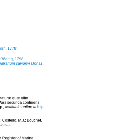
orn, 1778)
Röding, 1798
afrarium savignyi
(Jonas,
 naturæ quæ olim
 Pars secunda continens
p.
,
available online at
http
Costello, M.J.; Bouchet,
ies at:
an Register of Marine