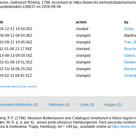
ecies.
Gafrarium
Röding, 1798. Accessed at: https://www.vliz.be/vmdcdata/narms/
taxdetails&id=138637 on 2026-08-06
te
action
by
04-12-21 15:54:05Z
created
Gofas,
06-09-12 06:54:36Z
changed
Martin
10-09-21 10:45:46Z
changed
Tran, B
11-01-06 21:17:58Z
checked
Bouche
13-08-13 09:59:16Z
changed
Sartori
22-01-09 19:51:35Z
changed
Dekker
22-10-16 06:25:26Z
changed
Marsha
24-02-11 09:42:31Z
changed
Vinars
xonomic tree]
[clear cache]
mented distribution (0)
Attributes (4)
Links (3)
Images (1)
ing, P. F. (1798). Museum Boltenianum sive Catalogus cimeliorum e tribus regnis
lten, M. D. p. d. per XL. annos proto physicus Hamburgensis. Pars secunda contine
via & multivalvia. Trapp, Hamburg, viii + 199 pp.
,
available online at
https://www.bio