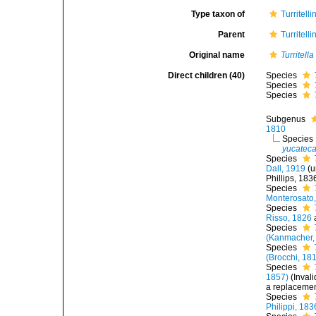
Type taxon of
Turritell
Parent
Turritell
Original name
Turritella
Direct children (40)
Species
Species
Species
Subgenus
1810
Species
yucatec
Species
Dall, 1919
(
u
Phillips, 183
Species
Monterosato
Species
Risso, 1826
Species
(Kanmacher,
Species
(Brocchi, 18
Species
1857)
(Inval
a replaceme
Species
Philippi, 183