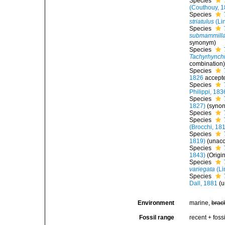
Species
(Couthouy, 1
Species
striatulus
(Li
Species
submammill
synonym
)
Species
Tachyrhynchu
combination
Species
1826
accept
Species
Philippi, 183
Species
1827)
(syno
Species
Species
(Brocchi, 18
Species
1819)
(
unac
Species
1843)
(Origi
Species
variegata
(Li
Species
Dall, 1881
(
u
Environment
marine,
brac
Fossil range
recent + fossi