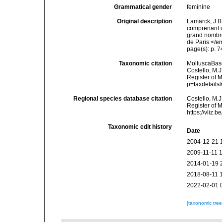
Grammatical gender
feminine
Original description
Lamarck, J.B
comprenant u
grand nombre
de Paris.</e
page(s): p. 7
Taxonomic citation
MolluscaBas
Costello, M.J
Register of 
p=taxdetail
Regional species database citation
Costello, M.J
Register of 
https://vliz
Taxonomic edit history
Date
2004-12-21 
2009-11-11 
2014-01-19 
2018-08-11 
2022-02-01 
[taxonomic tre