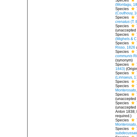
Species
(Montagu, 1
Species
(Couthouy, 1
Species
crenatus
(T. 
Species
(
unaccepted
Species
(Mighels & C
Species
Risso, 1826
Species
communis
Ri
(synonym)
Species
1843)
(Origi
Species
(Linnaeus, 1
Species
Species
Monterosato
Species
(
unaccepted
Species
(
unaccepted
Anton 1838; 
required.)
Species
Monterosato
Species
subdecussat