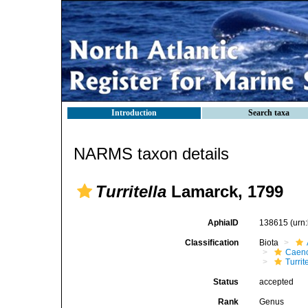
Introduction
Search taxa
NARMS taxon details
Turritella
Lamarck, 1799
AphiaID
138615
(urn
Classification
Biota
Caen
Turrit
Status
accepted
Rank
Genus