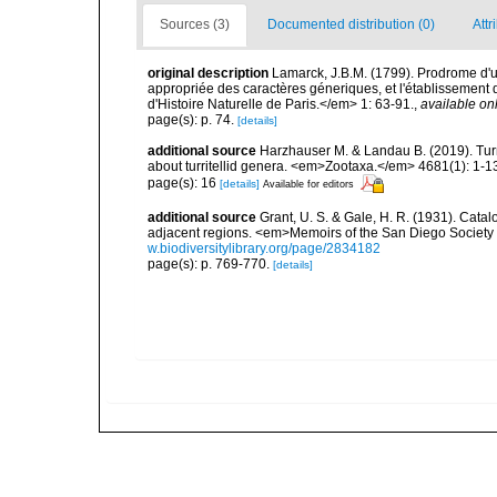
Sources (3)
Documented distribution (0)
Attr
original description
Lamarck, J.B.M. (1799). Prodrome d'u
appropriée des caractères géneriques, et l'établisseme
d'Histoire Naturelle de Paris.</em> 1: 63-91.
,
available onl
page(s): p. 74.
[details]
additional source
Harzhauser M. & Landau B. (2019). Turr
about turritellid genera. <em>Zootaxa.</em> 4681(1): 1-1
page(s): 16
[details]
Available for editors
additional source
Grant, U. S. & Gale, H. R. (1931). Cata
adjacent regions. <em>Memoirs of the San Diego Society of
w.biodiversitylibrary.org/page/2834182
page(s): p. 769-770.
[details]