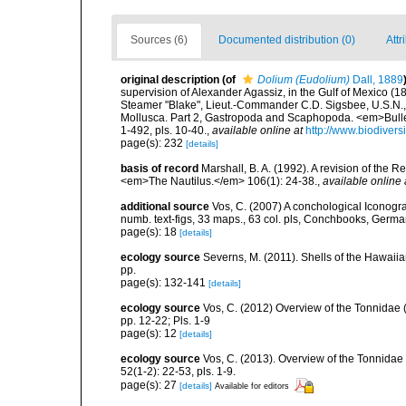
Sources (6)
Documented distribution (0)
Attr
original description
(of
Dolium (Eudolium)
Dall, 1889
supervision of Alexander Agassiz, in the Gulf of Mexico (
Steamer "Blake", Lieut.-Commander C.D. Sigsbee, U.S.N.,
Mollusca. Part 2, Gastropoda and Scaphopoda. <em>Bulle
1-492, pls. 10-40.
,
available online at
http://www.biodivers
page(s): 232
[details]
basis of record
Marshall, B. A. (1992). A revision of the
<em>The Nautilus.</em> 106(1): 24-38.
,
available online 
additional source
Vos, C. (2007) A conchological Iconogra
numb. text-figs, 33 maps., 63 col. pls, Conchbooks, Germ
page(s): 18
[details]
ecology source
Severns, M. (2011). Shells of the Hawa
pp.
page(s): 132-141
[details]
ecology source
Vos, C. (2012) Overview of the Tonnida
pp. 12-22; Pls. 1-9
page(s): 12
[details]
ecology source
Vos, C. (2013). Overview of the Tonnida
52(1-2): 22-53, pls. 1-9.
page(s): 27
[details]
Available for editors