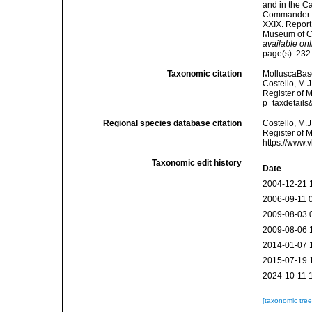
and in the C
Commander C.
XXIX. Report
Museum of Co
available onl
page(s): 23
Taxonomic citation
MolluscaBas
Costello, M.J
Register of M
p=taxdetail
Regional species database citation
Costello, M.J
Register of 
https://www.
Taxonomic edit history
Date
2004-12-21 
2006-09-11 
2009-08-03 
2009-08-06 
2014-01-07 
2015-07-19 
2024-10-11 
[taxonomic tre