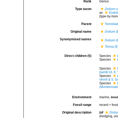
Rank
Genus
Type taxon
Dolium 
as
Eudol
(type by mon
Parent
Tonnidae
Original name
Dolium (
Synonymised names
Dolium (
Tonna (E
Direct children (5)
Species
Species
Species
bairdii
(A. E. 
Species
Verrill & S. 
Species
(Monterosato
Environment
marine,
brac
Fossil range
recent + fossi
Original description
(of
Doliu
dredging, und