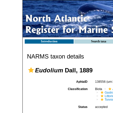
Introduction
Search taxa
NARMS taxon details
Eudolium
Dall, 1889
AphiaID
138556
(urn
Classification
Biota
Gastr
Litto
Tonni
Status
accepted