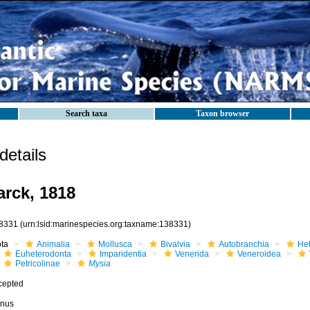
Search taxa
Taxon browser
etails
rck, 1818
8331
(urn:lsid:marinespecies.org:taxname:138331)
ota
Animalia
Mollusca
Bivalvia
Autobranchia
He
Euheterodonta
Imparidentia
Venerida
Veneroidea
Petricolinae
Mysia
cepted
nus