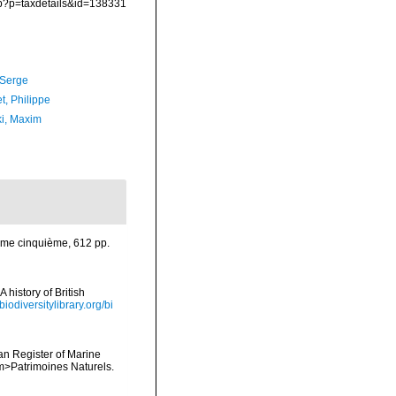
hp?p=taxdetails&id=138331
 Serge
t, Philippe
ki, Maxim
Tome cinquième, 612 pp.
 history of British
biodiversitylibrary.org/bi
ean Register of Marine
<em>Patrimoines Naturels.