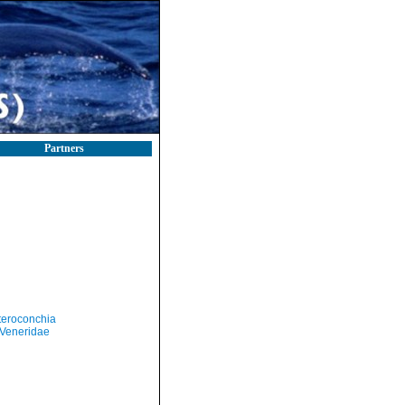
Partners
teroconchia
Veneridae