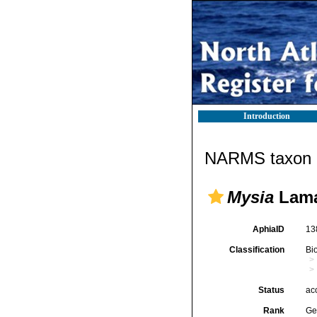
Introduction
NARMS taxon d
Mysia
Lama
AphiaID
13
Classification
Bi
Status
ac
Rank
Ge