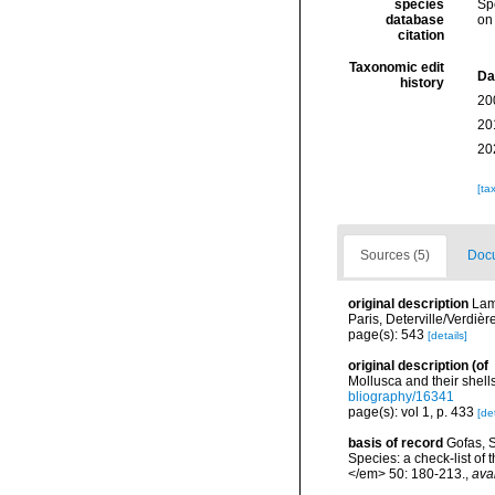
species
Sp
database
on
citation
Taxonomic edit
Da
history
20
20
20
[ta
Sources (5)
Docu
original description
Lam
Paris, Deterville/Verdièr
page(s): 543
[details]
original description
(of
Mollusca and their shells
bliography/16341
page(s): vol 1, p. 433
[det
basis of record
Gofas, S
Species: a check-list of
</em> 50: 180-213.
,
ava