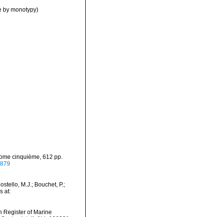
e by monotypy)
 Tome cinquième, 612 pp.
6879
tello, M.J.; Bouchet, P.;
s at:
an Register of Marine