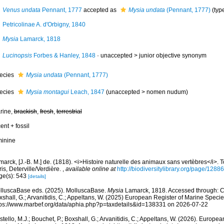
Venus undata
Pennant, 1777
accepted as
Mysia undata
(Pennant, 1777)
(typ
Petricolinae A. d'Orbigny, 1840
Mysia
Lamarck, 1818
Lucinopsis
Forbes & Hanley, 1848
· unaccepted >
junior objective synonym
ecies
Mysia undata
(Pennant, 1777)
ecies
Mysia montagui
Leach, 1847
(
unaccepted
>
nomen nudum
)
rine,
brackish
,
fresh
,
terrestrial
ent + fossil
minine
arck, [J.-B. M.] de. (1818). <i>Histoire naturelle des animaux sans vertèbres</i>.
is, Deterville/Verdière.
,
available online at
http://biodiversitylibrary.org/page/1288
ge(s): 543
[details]
lluscaBase eds. (2025). MolluscaBase.
Mysia
Lamarck, 1818. Accessed through: Cos
shall, G.; Arvanitidis, C.; Appeltans, W. (2025) European Register of Marine Specie
tps://www.marbef.org/data/aphia.php?p=taxdetails&id=138331 on 2026-07-22
tello, M.J.; Bouchet, P.; Boxshall, G.; Arvanitidis, C.; Appeltans, W. (2026). Europe