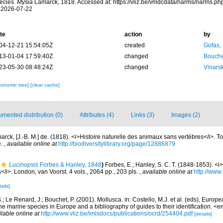
ecies.
Mysia
Lamarck, 1818. Accessed at: https://vliz.be/vmdcdata/narms/narms.p
 2026-07-22
te
action
by
04-12-21 15:54:05Z
created
Gofas,
13-01-04 17:59:40Z
changed
Bouche
23-05-30 08:48:24Z
changed
Vinars
xonomic tree]
[clear cache]
mented distribution (0)
Attributes (4)
Links (3)
Images (2)
arck, [J.-B. M.] de. (1818). <i>Histoire naturelle des animaux sans vertèbres</i>. 
e.
,
available online at
http://biodiversitylibrary.org/page/12886879
Lucinopsis
Forbes & Hanley, 1848
)
Forbes, E.; Hanley, S. C. T. (1848-1853). <i>A
</i>. London, van Voorst. 4 vols., 2064 pp., 203 pls.
,
available online at
http://www.
ails]
.; Le Renard, J.; Bouchet, P. (2001). Mollusca. in: Costello, M.J. et al. (eds), Europ
 the marine species in Europe and a bibliography of guides to their identification. 
ilable online at
http://www.vliz.be/imisdocs/publications/ocrd/254404.pdf
[details]