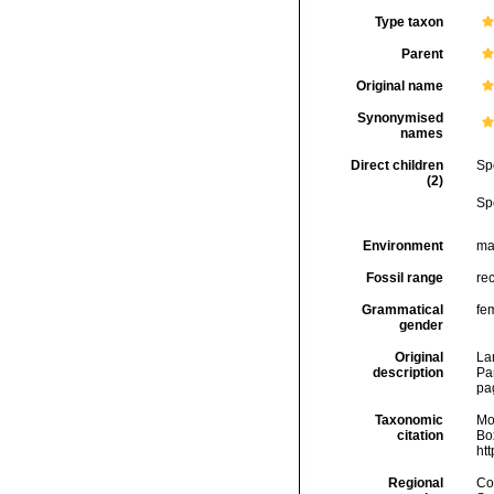
Type taxon
Parent
Original name
Synonymised
names
Direct children
Sp
(2)
Sp
Environment
ma
Fossil range
rec
Grammatical
fe
gender
Original
Lam
description
Par
pa
Taxonomic
Mo
citation
Box
ht
Regional
Cos