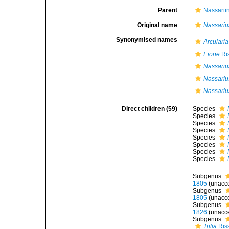
Parent
Nassarii
Original name
Nassariu
Synonymised names
Arcularia
Eione
Ri
Nassariu
Nassarius
Nassarius
Direct children (59)
Species
Species
Species
Species
Species
Species
Species
Species
Subgenus
1805
(
unacc
Subgenus
1805
(
unacc
Subgenus
1826
(
unacc
Subgenus
Tritia
Ris