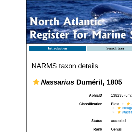
Introduction
Search taxa
NARMS taxon details
Nassarius
Duméril, 1805
AphiaID
138235
(urn
Classification
Biota
Neog
Nassa
Status
accepted
Rank
Genus