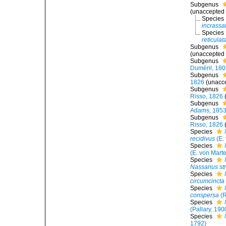
Subgenus
(
unaccepted
Species
incrassa
Species
reticulat
Subgenus
(
unaccepted
Subgenus
Duméril, 18
Subgenus
1826
(
unacc
Subgenus
Risso, 1826
Subgenus
Adams, 185
Subgenus
Risso, 1826
Species
recidivus
(E.
Species
(E. von Mart
Species
Nassarius str
Species
circumcincta
Species
conspersa
(R
Species
(Pallary, 190
Species
1792)