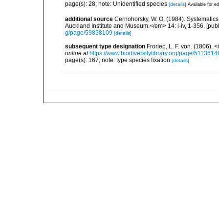
page(s): 28; note: Unidentified species
[details]
Available for ed
additional source
Cernohorsky, W. O. (1984). Systematics 
Auckland Institute and Museum.</em> 14: i-iv, 1-356. [pub
g/page/59858109
[details]
subsequent type designation
Froriep, L. F. von. (1806).
online at
https://www.biodiversitylibrary.org/page/5113614
page(s): 167; note: type species fixation
[details]