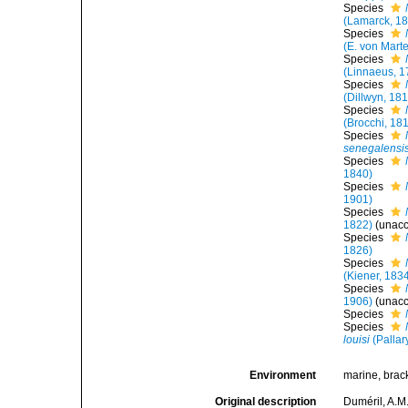
Species
(Lamarck, 1
Species
(E. von Mart
Species
(Linnaeus, 1
Species
(Dillwyn, 18
Species
(Brocchi, 18
Species
senegalensi
Species
1840)
Species
1901)
Species
1822)
(
unac
Species
1826)
Species
(Kiener, 183
Species
1906)
(
unac
Species
Species
louisi
(Pallar
Environment
marine, brac
Original description
Duméril, A.M.