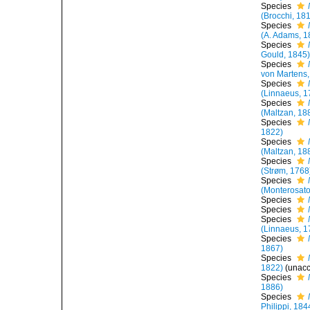
Species
(Brocchi, 18
Species
(A. Adams, 1
Species
Gould, 1845
Species
von Martens,
Species
(Linnaeus, 1
Species
(Maltzan, 18
Species
1822)
Species
(Maltzan, 18
Species
(Strøm, 1768
Species
(Monterosato
Species
Species
Species
(Linnaeus, 1
Species
1867)
Species
1822)
(
unac
Species
1886)
Species
Philippi, 184