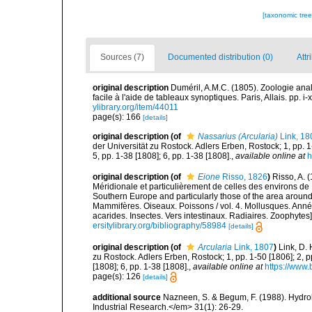
[taxonomic tre
Sources (7)
Documented distribution (0)
Attr
original description
Duméril, A.M.C. (1805). Zoologie ana
facile à l'aide de tableaux synoptiques. Paris, Allais. pp. i-
ylibrary.org/item/44011
page(s): 166
[details]
original description
(of
Nassarius (Arcularia)
Link, 18
der Universität zu Rostock. Adlers Erben, Rostock; 1, pp. 1
5, pp. 1-38 [1808]; 6, pp. 1-38 [1808].
,
available online at
h
original description
(of
Eione
Risso, 1826
)
Risso, A. 
Méridionale et particulièrement de celles des environs de 
Southern Europe and particularly those of the area around N
Mammifères. Oiseaux. Poissons / vol. 4. Mollusques. Annél
acarides. Insectes. Vers intestinaux. Radiaires. Zoophytes
ersitylibrary.org/bibliography/58984
[details]
original description
(of
Arcularia
Link, 1807
)
Link, D.
zu Rostock. Adlers Erben, Rostock; 1, pp. 1-50 [1806]; 2, p
[1808]; 6, pp. 1-38 [1808].
,
available online at
https://www.
page(s): 126
[details]
additional source
Nazneen, S. & Begum, F. (1988). Hydrolo
Industrial Research.</em> 31(1): 26-29.