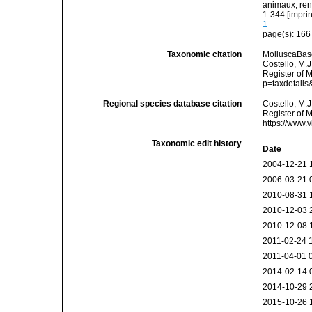
animaux, rend
1-344 [imprin
1
page(s): 16
Taxonomic citation
MolluscaBas
Costello, M.J
Register of 
p=taxdetail
Regional species database citation
Costello, M.J
Register of 
https://www.
Taxonomic edit history
Date
2004-12-21 
2006-03-21 
2010-08-31 
2010-12-03 
2010-12-08 
2011-02-24 
2011-04-01 
2014-02-14 
2014-10-29 
2015-10-26 