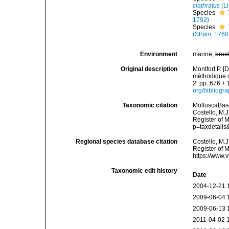
clathratus
(L
Species
1792)
Species
(Strøm, 1768
Environment
marine,
brac
Original description
Montfort P. [
méthodique de
2: pp. 676 + 
org/bibliogr
Taxonomic citation
MolluscaBas
Costello, M.J
Register of 
p=taxdetail
Regional species database citation
Costello, M.J
Register of 
https://www.
Taxonomic edit history
Date
2004-12-21 
2009-06-04 
2009-06-13 
2011-04-02 