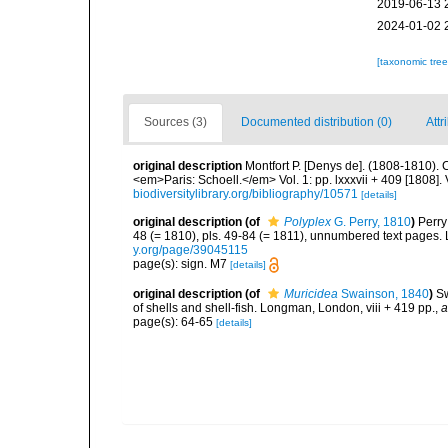
2019-06-13 
2024-01-02 
[taxonomic tre
Sources (3)
Documented distribution (0)
Attr
original description
Montfort P. [Denys de]. (1808-1810). 
<em>Paris: Schoell.</em> Vol. 1: pp. lxxxvii + 409 [1808]. 
biodiversitylibrary.org/bibliography/10571
[details]
original description
(of
Polyplex
G. Perry, 1810
)
Perry
48 (= 1810), pls. 49-84 (= 1811), unnumbered text pages.
y.org/page/39045115
page(s): sign. M7
[details]
original description
(of
Muricidea
Swainson, 1840
)
Sw
of shells and shell-fish. Longman, London, viii + 419 pp.
,
a
page(s): 64-65
[details]