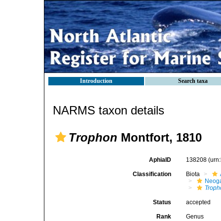
Introduction
Search taxa
NARMS taxon details
Trophon
Montfort, 1810
AphiaID
138208
(urn
Classification
Biota
Neog
Troph
Status
accepted
Rank
Genus