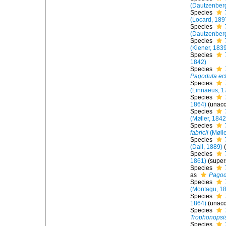
(Dautzenber
Species
(Locard, 189
Species
(Dautzenber
Species
(Kiener, 183
Species
1842)
Species
Pagodula ec
Species
(Linnaeus, 1
Species
1864)
(
unac
Species
(Møller, 1842
Species
fabricii
(Mølle
Species
(Dall, 1889)
Species
1861)
(supe
Species
as
Pagod
Species
(Montagu, 1
Species
1864)
(
unac
Species
Trophonopsis
Species