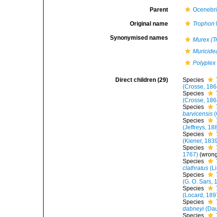
Parent
Ocenebr
Original name
Trophon
Synonymised names
Murex (T
Muricide
Polyplex
Direct children (29)
Species
(Crosse, 186
Species
(Crosse, 186
Species
barvicensis
(
Species
(Jeffreys, 18
Species
(Kiener, 183
Species
1767)
(wron
Species
clathratus
(L
Species
(G. O. Sars, 
Species
(Locard, 189
Species
dabneyi
(Dau
Species