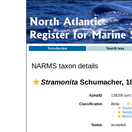
Introduction
Search taxa
NARMS taxon details
Stramonita
Schumacher, 1
AphiaID
138206
(urn
Classification
Biota
Gastr
Neog
Muric
Status
accepted