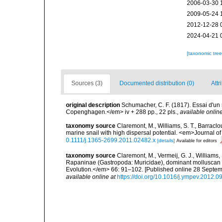
2006-03-30 
2009-05-24 
2012-12-28 
2024-04-21 
[taxonomic tre
Sources (3)
Documented distribution (0)
Attr
original description
Schumacher, C. F. (1817). Essai d'un
Copenghagen.</em> iv + 288 pp., 22 pls.
,
available online
taxonomy source
Claremont, M., Williams, S. T., Barraclo
marine snail with high dispersal potential. <em>Journal 
0.1111/j.1365-2699.2011.02482.x
[details]
Available for editors
taxonomy source
Claremont, M., Vermeij, G. J., Williams,
Rapaninae (Gastropoda: Muricidae), dominant molluscan 
Evolution.</em> 66: 91–102. [Published online 28 Septe
available online at
https://doi.org/10.1016/j.ympev.2012.0