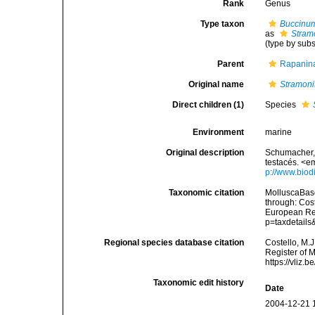
Rank
Genus
Type taxon
Buccinu
as
Stram
(type by sub
Parent
Rapanina
Original name
Stramoni
Direct children (1)
Species
Environment
marine
Original description
Schumacher, 
testacés. <e
p://www.biodi
Taxonomic citation
MolluscaBas
through: Cost
European Reg
p=taxdetail
Regional species database citation
Costello, M.J
Register of 
https://vliz
Taxonomic edit history
Date
2004-12-21 