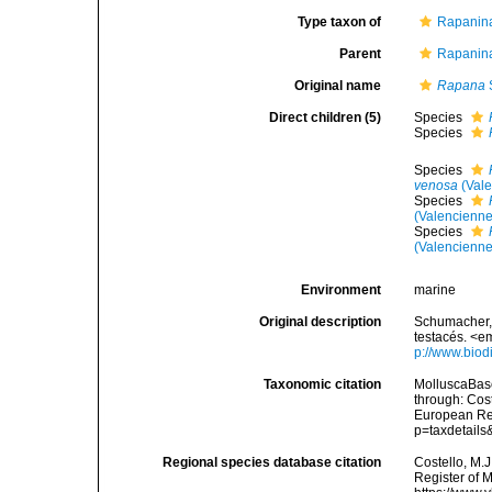
Type taxon of
Rapanina
Parent
Rapanina
Original name
Rapana
Direct children (5)
Species
Species
Species
venosa
(Vale
Species
(Valencienne
Species
(Valencienne
Environment
marine
Original description
Schumacher, 
testacés. <e
p://www.biodi
Taxonomic citation
MolluscaBas
through: Cost
European Reg
p=taxdetail
Regional species database citation
Costello, M.J
Register of 