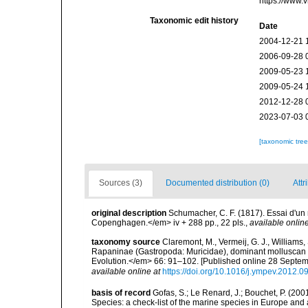
https://www.
Taxonomic edit history
Date
2004-12-21 
2006-09-28 
2009-05-23 
2009-05-24 
2012-12-28 
2023-07-03 
[taxonomic tre
Sources (3)
Documented distribution (0)
Attr
original description
Schumacher, C. F. (1817). Essai d'un
Copenghagen.</em> iv + 288 pp., 22 pls.
,
available online
taxonomy source
Claremont, M., Vermeij, G. J., Williams,
Rapaninae (Gastropoda: Muricidae), dominant molluscan 
Evolution.</em> 66: 91–102. [Published online 28 Septe
available online at
https://doi.org/10.1016/j.ympev.2012.0
basis of record
Gofas, S.; Le Renard, J.; Bouchet, P. (2001
Species: a check-list of the marine species in Europe and a