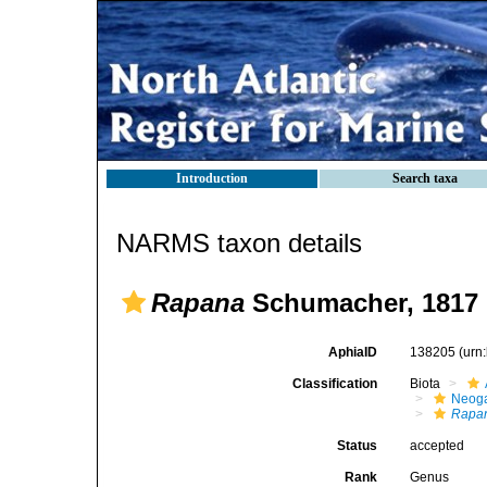
Introduction
Search taxa
NARMS taxon details
Rapana
Schumacher, 1817
AphiaID
138205
(urn
Classification
Biota
Neog
Rapa
Status
accepted
Rank
Genus