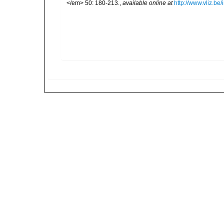
</em> 50: 180-213.
,
available online at
http://www.vliz.be