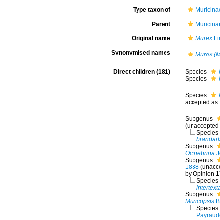
Type taxon of
Muricina
Parent
Muricina
Original name
Murex
Li
Synonymised names
Murex (M
Direct children (181)
Species
Species
Species
accepted as
Subgenus
(
unaccepted
Species
brandari
Subgenus
Ocinebrina
J
Subgenus
1838
(
unacc
by Opinion 1
Species
intertext
Subgenus
Muricopsis
B
Species
Payraud