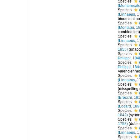
Species
(Monterosato
Species
(Linnaeus, 1
binominal no
Species
(Montagu, 1
combination
Species
(Linnaeus, 1
Species
1855)
(
unac
Species
Philippi, 184
Species
Philippi, 184
Valencienne
Species
(Linnaeus, 1
Species
(misspelling
Species
(Brocchi, 18
Species
(Locard, 189
Species
1842)
(syno
Species
1758)
(dubi
Species
(Linnaeus, 1
Species