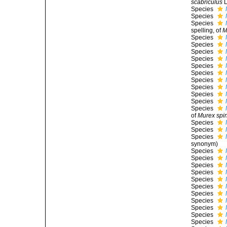
scabriculus
L
Species
Species
Species
spelling
, of
M
Species
Species
Species
Species
Species
Species
Species
Species
Species
Species
Species
of
Murex spi
Species
Species
Species
synonym
)
Species
Species
Species
Species
Species
Species
Species
Species
Species
Species
Species