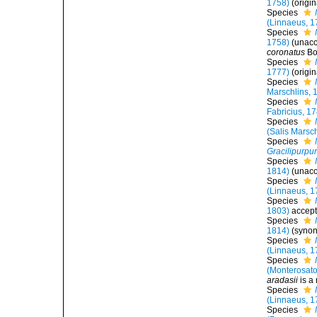
1758)
(origi
Species
(Linnaeus, 1
Species
1758)
(
unac
coronatus
Bo
Species
1777)
(origi
Species
Marschlins, 
Species
Fabricius, 1
Species
(Salis Marsc
Species
Gracilipurpur
Species
1814)
(
unac
Species
(Linnaeus, 1
Species
1803)
accep
Species
1814)
(syno
Species
(Linnaeus, 1
Species
(Monterosato
aradasii
is a
Species
(Linnaeus, 1
Species