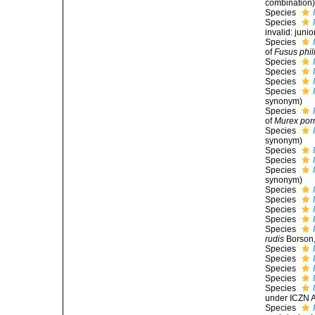
combination
Species
Species
invalid: jun
Species
of
Fusus phil
Species
Species
Species
Species
synonym
)
Species
of
Murex por
Species
synonym
)
Species
Species
Species
synonym
)
Species
Species
Species
Species
Species
rudis
Borson,
Species
Species
Species
Species
Species
under ICZN A
Species