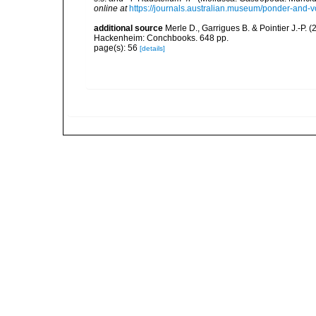
online at
https://journals.australian.museum/ponder-and-
additional source
Merle D., Garrigues B. & Pointier J.-P. 
Hackenheim: Conchbooks. 648 pp.
page(s): 56
[details]