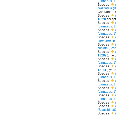
(Linnaeus, 1
Species
craticulata
(B
Cantraine, 1
Species
1829)
accep
Species
(Linnaeus, 1
Species
(Linnaeus, 1
Species
cariniferus
(G
Species
cristata
(Broc
Species
1828)
(
unac
Species
(Linnaeus, 1
Species
1814)
(syno
Species
(Linnaeus, 1
Species
(Linnaeus, 1
Species
(Linnaeus, 1
Species
(Linnaeus, 1
Species
Species
(Scacchi, 18
Species