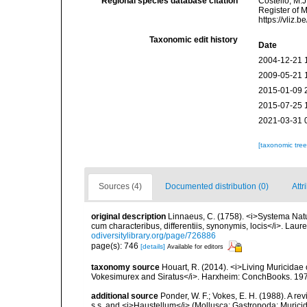
Regional species database citation
Costello, M.J
Register of 
https://vliz
Taxonomic edit history
Date
2004-12-21 
2009-05-21 
2015-01-09 
2015-07-25 
2021-03-31 
[taxonomic tre
Sources (4)
Documented distribution (0)
Attr
original description
Linnaeus, C. (1758). <i>Systema Natu
cum characteribus, differentiis, synonymis, locis</i>. Lauren
odiversitylibrary.org/page/726886
page(s): 746
[details]
Available for editors
taxonomy source
Houart, R. (2014). <i>Living Muricidae
Vokesimurex and Siratus</i>. Harxheim: ConchBooks. 19
additional source
Ponder, W. F.; Vokes, E. H. (1988). A re
s.s. and <i>Haustellum</i> (Mollusca: Gastropoda: Muric