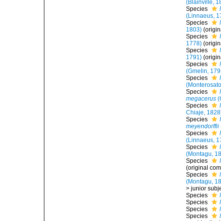
(Blainville, 
Species
(Linnaeus, 1
Species
1803)
(origi
Species
1778)
(origi
Species
1791)
(origi
Species
(Gmelin, 179
Species
(Monterosato
Species
megacerus
(
Species
Chiaje, 1828
Species
meyendorffii
Species
(Linnaeus, 1
Species
(Montagu, 1
Species
(original com
Species
(Montagu, 1
>
junior sub
Species
Species
Species
Species