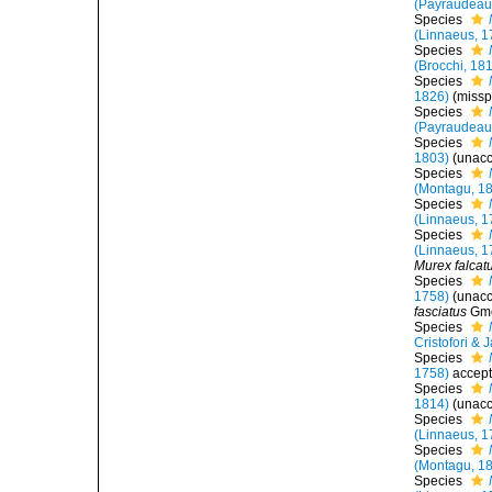
(Payraudeau
Species
(Linnaeus, 1
Species
(Brocchi, 18
Species
1826)
(missp
Species
(Payraudeau
Species
1803)
(
unac
Species
(Montagu, 1
Species
(Linnaeus, 1
Species
(Linnaeus, 1
Murex falcat
Species
1758)
(
unac
fasciatus
Gme
Species
Cristofori & 
Species
1758)
accep
Species
1814)
(
unac
Species
(Linnaeus, 1
Species
(Montagu, 1
Species