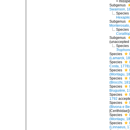
>
misspel
Subgenus
Swainson, 1
Species
Hexaplex
Subgenus
Monterosato
Species
Corallio
Subgenus
(
unaccepted
Species
Trophono
Species
(Lamarck, 1
Species
Costa, 1778)
Species
(Montagu, 1
Species
(Brocchi, 18
Species
Bruguière, 1
Species
1792
accept
Species
(Bivona e Be
[Cerithiidae])
Species
(Montagu, 1
Species
(Linnaeus, 1