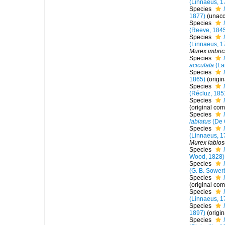
(Linnaeus, 1
Species
1877)
(
unac
Species
(Reeve, 184
Species
(Linnaeus, 1
Murex imbric
Species
aciculata
(La
Species
1865)
(origi
Species
(Récluz, 185
Species
(original com
Species
labiatus
(De C
Species
(Linnaeus, 1
Murex labio
Species
Wood, 1828)
Species
(G. B. Sowerb
Species
(original com
Species
(Linnaeus, 1
Species
1897)
(origi
Species