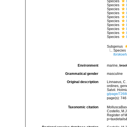
Species
Species
Species
Species
Species
Species
Species
Species
Species
Species
Subgenus
Species
forskoehl
Environment
marine,
brac
Grammatical gender
masculine
Original description
Linnaeus, C.
ordines, gene
Salvii. Holmi
g/page/7268
page(s): 74
Taxonomic citation
MolluscaBas
Costello, M.J
Register of 
p=taxdetail