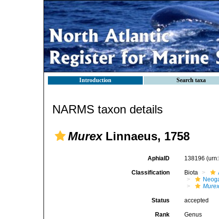
Introduction
Search taxa
NARMS taxon details
Murex
Linnaeus, 1758
AphiaID
138196
(urn
Classification
Biota
Neog
Mure
Status
accepted
Rank
Genus