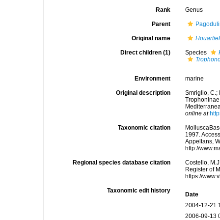
Rank
Genus
Parent
Pagodulin
Original name
Houartiel
Direct children (1)
Species
Trophono
Environment
marine
Original description
Smriglio, C.; 
Trophoninae 
Mediterranea
online at
htt
Taxonomic citation
MolluscaBas
1997. Accesse
Appeltans, W
http://www.m
Regional species database citation
Costello, M.J
Register of 
https://www.
Taxonomic edit history
Date
2004-12-21 
2006-09-13 