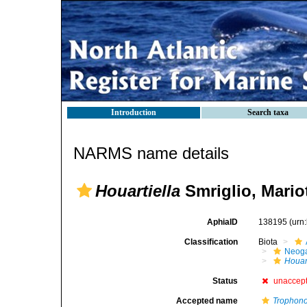
Introduction
Search taxa
NARMS name details
Houartiella
Smriglio, Mariot
AphiaID
138195
(urn
Classification
Biota
Neog
Houar
Status
unaccep
Accepted name
Trophono