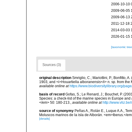
2006-10-10 
2009-06-05 
2009-06-13 
2011-12-18 
2014-03-03 
2026-01-15 
[taxonomic tre
Sources (3)
original description
Smriglio, C.; Mariottini, P.; Bonfitto,
1903, and <i>Houartiella alboranensis</i> n. sp. from th
available online at
https://www.biodiversitylibrary.org/pa
basis of record
Gofas, S.; Le Renard, J.; Bouchet, P. (2001
Species: a check-list of the marine species in Europe and a
</em> 50: 180-213.
,
available online at
http://www.vliz.be
source of synonymy
Peñas A., Rolán E., Luque A.A., Temp
Moluscos marinos de la isla de Alborán. <em>Iberus.</em
[details]