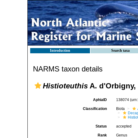
Introduction
Search taxa
NARMS taxon details
Histioteuthis
A. d'Orbigny,
AphiaID
138074
(urn
Classification
Biota
Decap
Histi
Status
accepted
Rank
Genus