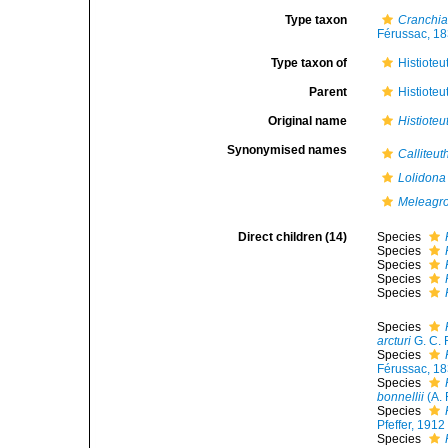
Type taxon
Cranchia
Férussac, 18
Type taxon of
Histioteu
Parent
Histioteu
Original name
Histioteu
Synonymised names
Calliteut
Lolidona
Meleagro
Direct children (14)
Species
Species
Species
Species
Species
Species
arcturi
G. C. 
Species
Férussac, 18
Species
bonnellii
(A. 
Species
Pfeffer, 1912
Species