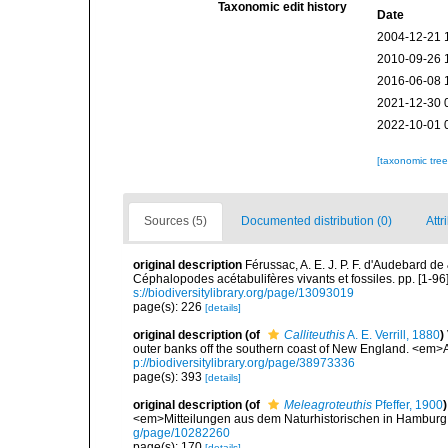
Taxonomic edit history
Date
2004-12-21 
2010-09-26 
2016-06-08 
2021-12-30 
2022-10-01 
[taxonomic tre
Sources (5)
Documented distribution (0)
Attr
original description
Férussac, A. E. J. P. F. d'Audebard de
Céphalopodes acétabulifères vivants et fossiles. pp. [1-96], i
s://biodiversitylibrary.org/page/13093019
page(s): 226
[details]
original description
(of
Calliteuthis
A. E. Verrill, 1880
)
outer banks off the southern coast of New England. <em>
p://biodiversitylibrary.org/page/38973336
page(s): 393
[details]
original description
(of
Meleagroteuthis
Pfeffer, 1900
)
<em>Mitteilungen aus dem Naturhistorischen in Hamburg
g/page/10282260
page(s): 170
[details]