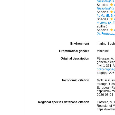
Histioteuthis
Species
Histioteuthis
Species
hoylei
(E. S.
Species
reversa
(A. E
epithet
)
Species
(A. Férussac
Environment
marine,
fres
Grammatical gender
feminine
Original description
Férussac, A. 
générale et p
i-lvi, 1-361, 
brary.org/p
page(s): 22
Taxonomic citation
MolluscaBas
through: Cost
European Reg
http://www.m
2026-08-04
Regional species database citation
Costello, M.J
Register of 
https://www.