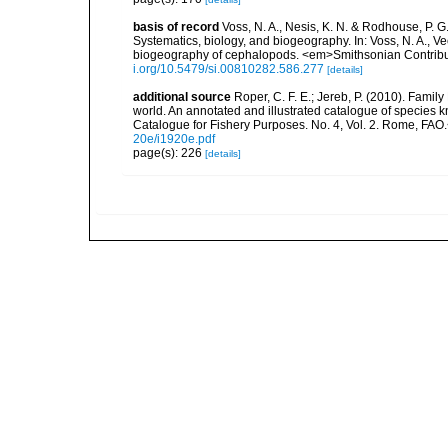
basis of record
Voss, N. A., Nesis, K. N. & Rodhouse, P. 
Systematics, biology, and biogeography. In: Voss, N. A., V
biogeography of cephalopods. <em>Smithsonian Contributi
i.org/10.5479/si.00810282.586.277
[details]
additional source
Roper, C. F. E.; Jereb, P. (2010). Famil
world. An annotated and illustrated catalogue of specie
Catalogue for Fishery Purposes. No. 4, Vol. 2. Rome, FAO
20e/i1920e.pdf
page(s): 226
[details]